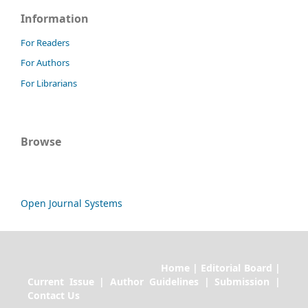
Information
For Readers
For Authors
For Librarians
Browse
Open Journal Systems
Home | Editorial Board |
Current Issue | Author Guidelines | Submission |
Contact Us