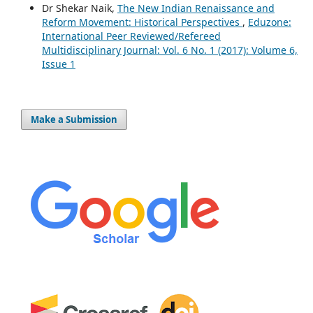
Dr Shekar Naik,
The New Indian Renaissance and
Reform Movement: Historical Perspectives
,
Eduzone:
International Peer Reviewed/Refereed
Multidisciplinary Journal: Vol. 6 No. 1 (2017): Volume 6,
Issue 1
Make a Submission