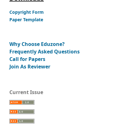
Copyright Form
Paper Template
Why Choose Eduzone?
Frequently Asked Questions
Call for Papers
Join As Reviewer
Current Issue