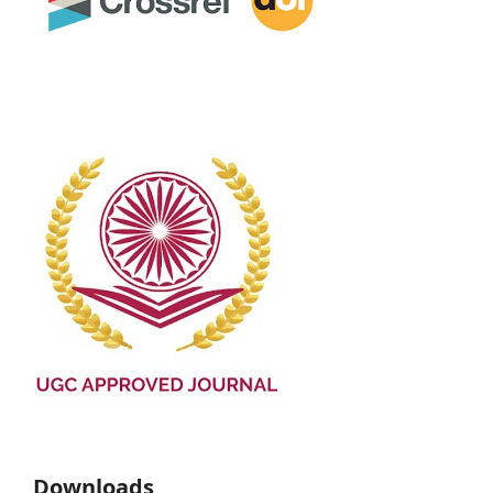
Downloads