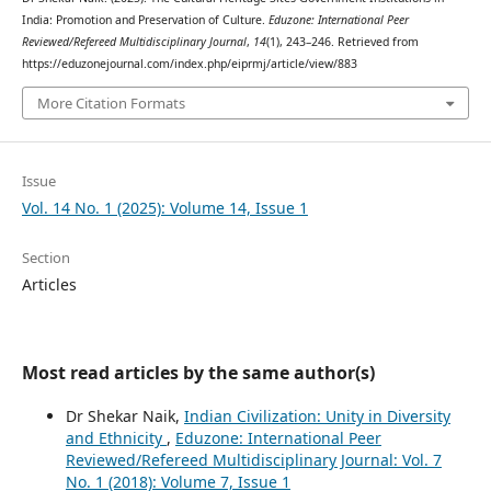
India: Promotion and Preservation of Culture.
Eduzone: International Peer
Reviewed/Refereed Multidisciplinary Journal
,
14
(1), 243–246. Retrieved from
https://eduzonejournal.com/index.php/eiprmj/article/view/883
More Citation Formats
Issue
Vol. 14 No. 1 (2025): Volume 14, Issue 1
Section
Articles
Most read articles by the same author(s)
Dr Shekar Naik,
Indian Civilization: Unity in Diversity
and Ethnicity
,
Eduzone: International Peer
Reviewed/Refereed Multidisciplinary Journal: Vol. 7
No. 1 (2018): Volume 7, Issue 1