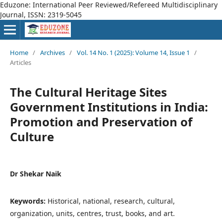
Eduzone: International Peer Reviewed/Refereed Multidisciplinary
Journal, ISSN: 2319-5045
Home
/
Archives
/
Vol. 14 No. 1 (2025): Volume 14, Issue 1
/
Articles
The Cultural Heritage Sites
Government Institutions in India:
Promotion and Preservation of
Culture
Dr Shekar Naik
Keywords:
Historical, national, research, cultural,
organization, units, centres, trust, books, and art.