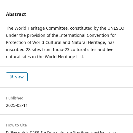
Abstract
The World Heritage Committee, constituted by the UNESCO
under the provision of the International Convention for
Protection of World Cultural and Natural Heritage, has
inscribed 28 sites from India-23 cultural sites and five
natural sites in the World Heritage List.
View
Published
2025-02-11
How to Cite
Dr Shekar Naik. (2025). The Cultural Heritage Sites Government Institutions in