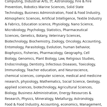
Computing, Industrial Arts, IT, Astronology, Fire & Fire
Prevention, Robotics Marine Sciences, Solid State
Technology, Business Administration, Food & Food Industry,
Atmospheric Sciences, Artificial Intelligence, Textile Industry
& Fabrics, Education science, Physiology, Nano Science,
Microbiology, Psychology, Statistics, Pharmaceutical
Sciences, Genetics, Botany, Veterinary Sciences,
Biotechnology, Biochemistry, Zoology, Oncology, Accounting,
Entomology, Parasitology, Evolution, human behavior,
Biophysics, Fisheries, Pharmacology, Geography, Cell
Biology, Genomics, Plant Biology, Law, Religious Studies,
Endocrinology, Dentistry, Infectious Diseases, Toxicology,
Immunology, Teacher education, and Neuroscience,
chemical sciences, computer science, medical and medicine
research, physiology, Mathematics, Social Science, Geology,
applied sciences, biotechnology, Agricultural Sciences,
Biology, Business Administration, Energy Resources &
Research, Physics, Mineralogy, Metallurgy, Astronology,
Food & Food Industry, Accounting, economics, Management,