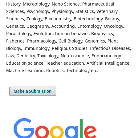
History, Microbiology, Nano Science, Pharmaceutical
Sciences, Psychology, Physiology, Statistics, Veterinary
Sciences, Zoology, Biochemistry, Biotechnology, Botany,
Genetics, Geography, Accounting, Entomology, Oncology,
Parasitology, Evolution, human behavior, Biophysics,
Fisheries, Pharmacology, Cell Biology, Genomics, Plant
Biology, Immunology, Religious Studies, Infectious Diseases,
Law, Dentistry, Toxicology, Neuroscience, Endocrinology,
Education science, Teacher education, Artificial Intelligence,
Machine Learning, Robotics, Technology etc.
Make a Submission