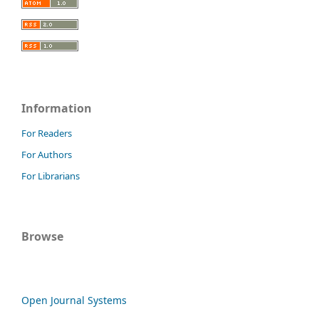
Information
For Readers
For Authors
For Librarians
Browse
Open Journal Systems