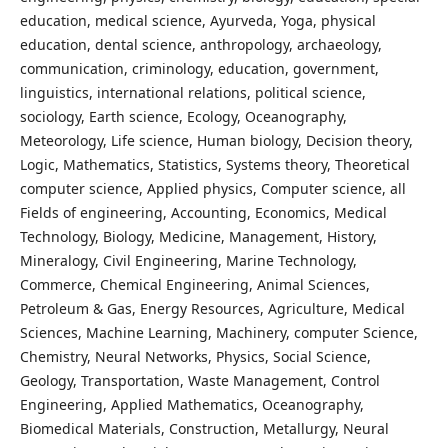
education, medical science, Ayurveda, Yoga, physical
education, dental science, anthropology, archaeology,
communication, criminology, education, government,
linguistics, international relations, political science,
sociology, Earth science, Ecology, Oceanography,
Meteorology, Life science, Human biology, Decision theory,
Logic, Mathematics, Statistics, Systems theory, Theoretical
computer science, Applied physics, Computer science, all
Fields of engineering, Accounting, Economics, Medical
Technology, Biology, Medicine, Management, History,
Mineralogy, Civil Engineering, Marine Technology,
Commerce, Chemical Engineering, Animal Sciences,
Petroleum & Gas, Energy Resources, Agriculture, Medical
Sciences, Machine Learning, Machinery, computer Science,
Chemistry, Neural Networks, Physics, Social Science,
Geology, Transportation, Waste Management, Control
Engineering, Applied Mathematics, Oceanography,
Biomedical Materials, Construction, Metallurgy, Neural