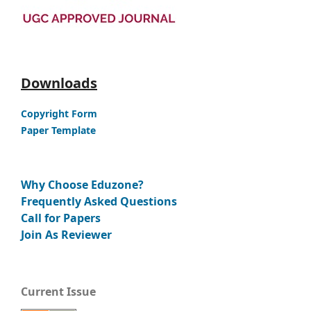
Downloads
Copyright Form
Paper Template
Why Choose Eduzone?
Frequently Asked Questions
Call for Papers
Join As Reviewer
Current Issue