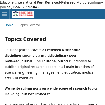
Eduzone: International Peer Reviewed/Refereed Multidisciplinary
Journal, ISSN: 2319-5045
Home
/
Topics Covered
Topics Covered
Eduzone Journal covers
all research & scientific
disciplines
since it is a
multidisciplinary peer
reviewed Journal.
The
Eduzone Journal
is intended to
publish original research papers in all main branches of
science, engineering, managaement, education, medical,
arts & humanities.
We invite submissions on a wide scope of research topics,
including, but not limited to :
engineering, physics, chemistry, biology, education, special