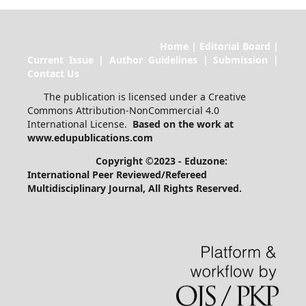
Home | Editorial Board |
Current Issue | Author Guidelines | Submission |
Contact Us
The publication is licensed under a Creative
Commons Attribution-NonCommercial 4.0
International License.
Based on the work at
www.edupublications.com
Copyright ©2023 - Eduzone:
International Peer Reviewed/Refereed
Multidisciplinary Journal
, All Rights Reserved.