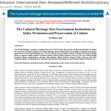
Eduzone: International Peer Reviewed/Refereed Multidisciplinary
Journal, ISSN: 2319-5045
The Cultural Heritage Sites Government Institutions in India: Promotion and Preservation of Culture