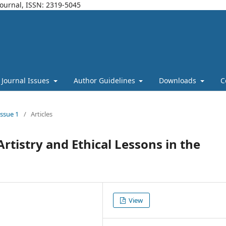
Journal, ISSN: 2319-5045
Journal Issues
Author Guidelines
Downloads
C
Issue 1
/
Articles
Artistry and Ethical Lessons in the
View