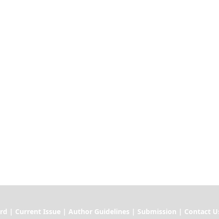
ssue | Author Guidelines | Submission | Contact U