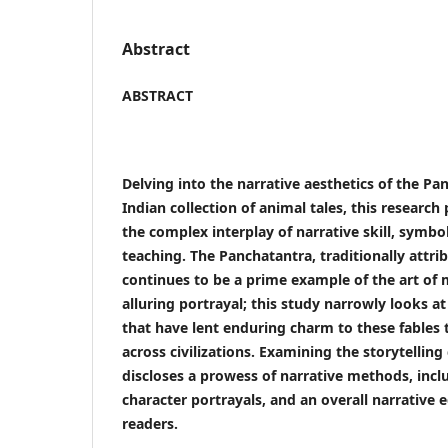
Abstract
ABSTRACT
Delving into the narrative aesthetics of the Pa
Indian collection of animal tales, this research
the complex interplay of narrative skill, symb
teaching. The Panchatantra, traditionally attr
continues to be a prime example of the art of
alluring portrayal; this study narrowly looks at 
that have lent enduring charm to these fables
across civilizations. Examining the storytelling
discloses a prowess of narrative methods, inc
character portrayals, and an overall narrative e
readers.