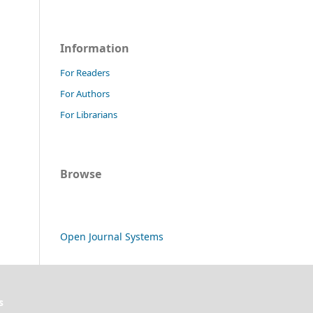
Information
For Readers
For Authors
For Librarians
Browse
Open Journal Systems
s