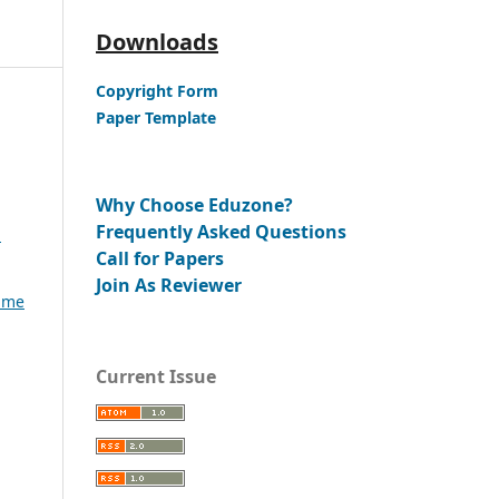
Downloads
Copyright Form
Paper Template
Why Choose Eduzone?
Frequently Asked Questions
:
Call for Papers
Join As Reviewer
lume
Current Issue