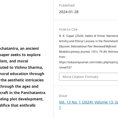
Published
2024-01-28
How to Cite
N. R. Gopal. (2024). Fables of Virtue: Narrativ
Artistry and Ethical Lessons in the Panchatant
Eduzone: International Peer Reviewed/Refereed
nchatantra, an ancient
Multidisciplinary Journal
,
13
(1), 79–84. Retrie
 paper seeks to explore
from
olism, and moral
https://eduzonejournal.com/index.php/eiprmj/
ibuted to Vishnu Sharma,
/view/537
 moral education through
More Citation Formats
the aesthetic intricacies
 through the ages and
 craft in the Panchatantra
Issue
luding plot development,
Vol. 13 No. 1 (2024): Volume 13, I
difice that enthralls
1