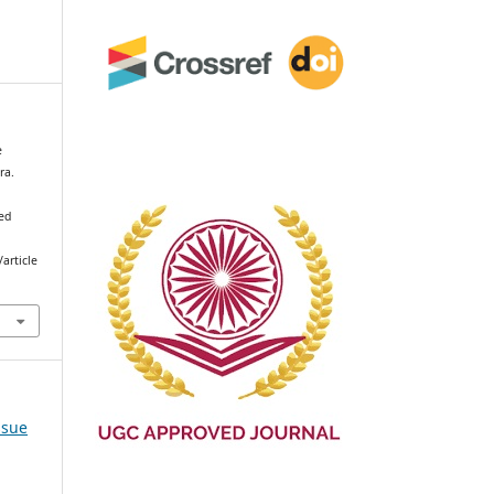
e
ra.
ved
article
ssue