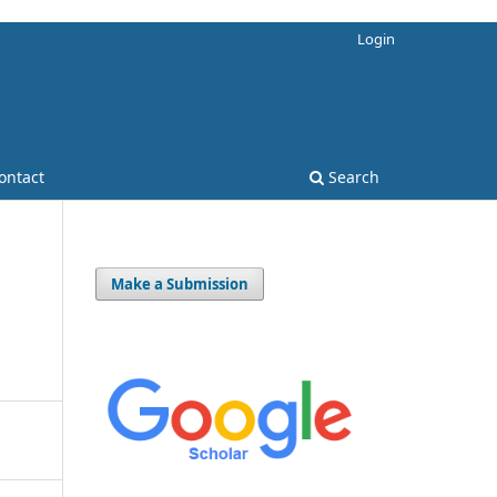
Login
ontact
Search
Make a Submission