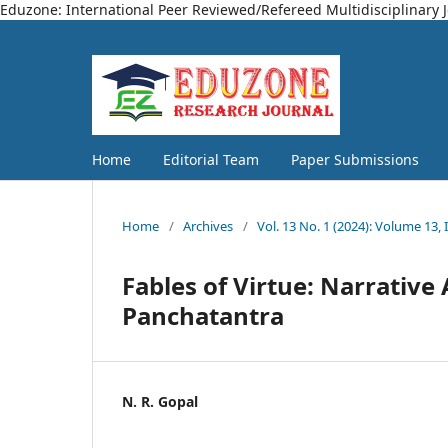
Eduzone: International Peer Reviewed/Refereed Multidisciplinary 
Home
Editorial Team
Paper Submissions
Home
/
Archives
/
Vol. 13 No. 1 (2024): Volume 13, 
Fables of Virtue: Narrative 
Panchatantra
N. R. Gopal