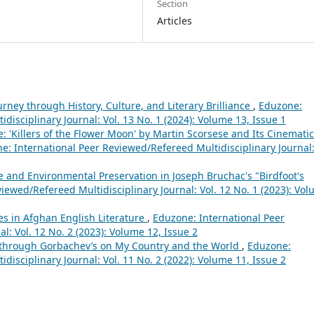
Section
Articles
rney through History, Culture, and Literary Brilliance
,
Eduzone:
disciplinary Journal: Vol. 13 No. 1 (2024): Volume 13, Issue 1
: 'Killers of the Flower Moon' by Martin Scorsese and Its Cinematic
e: International Peer Reviewed/Refereed Multidisciplinary Journal
 and Environmental Preservation in Joseph Bruchac's "Birdfoot's
iewed/Refereed Multidisciplinary Journal: Vol. 12 No. 1 (2023): Vo
es in Afghan English Literature
,
Eduzone: International Peer
l: Vol. 12 No. 2 (2023): Volume 12, Issue 2
cs through Gorbachev’s on My Country and the World
,
Eduzone:
disciplinary Journal: Vol. 11 No. 2 (2022): Volume 11, Issue 2