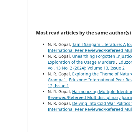
Most read articles by the same author(s)
N. R. Gopal,
Tamil Sangam Literature: A Jou
International Peer Reviewed/Refereed Multi
N. R. Gopal,
Unearthing Forgotten Injustice
Exploration of the Osage Murders
,
Eduzon
Vol. 13 No. 2 (2024): Volume 13, Issue 2
N. R. Gopal,
Exploring the Theme of Nature
Grampa"
,
Eduzone: International Peer Rev
12, Issue 1
N. R. Gopal,
Harmonizing Multiple Identiti
Reviewed/Refereed Multidisciplinary Journa
N. R. Gopal,
Delving into Cold War Politi
International Peer Reviewed/Refereed Multi