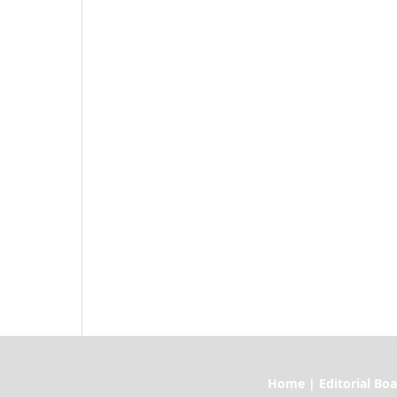
Home | Editorial Board | Current I