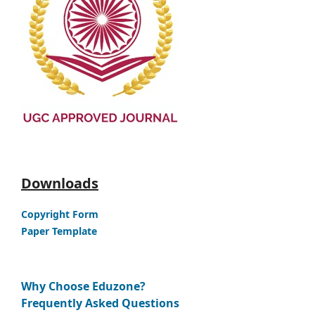
Downloads
Copyright Form
Paper Template
Why Choose Eduzone?
Frequently Asked Questions