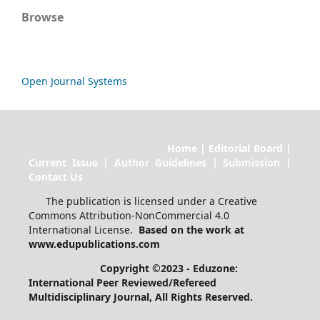
Browse
Open Journal Systems
Home | Editorial Board |
Current Issue | Author Guidelines | Submission |
Contact Us
The publication is licensed under a Creative
Commons Attribution-NonCommercial 4.0
International License.
Based on the work at
www.edupublications.com
Copyright ©2023 - Eduzone:
International Peer Reviewed/Refereed
Multidisciplinary Journal
, All Rights Reserved.