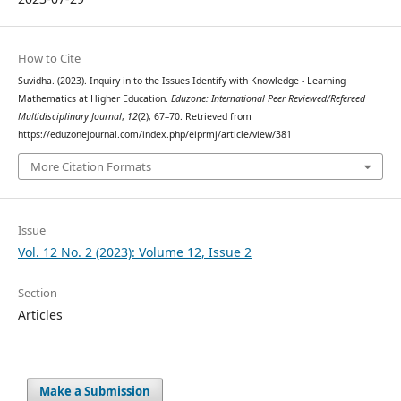
How to Cite
Suvidha. (2023). Inquiry in to the Issues Identify with Knowledge - Learning
Mathematics at Higher Education.
Eduzone: International Peer Reviewed/Refereed
Multidisciplinary Journal
,
12
(2), 67–70. Retrieved from
https://eduzonejournal.com/index.php/eiprmj/article/view/381
More Citation Formats
Issue
Vol. 12 No. 2 (2023): Volume 12, Issue 2
Section
Articles
Make a Submission