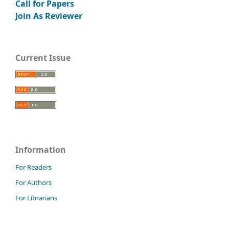
Call for Papers
Join As Reviewer
Current Issue
Information
For Readers
For Authors
For Librarians