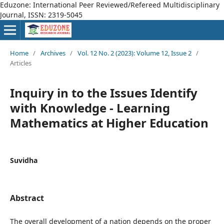
Eduzone: International Peer Reviewed/Refereed Multidisciplinary
Journal, ISSN: 2319-5045
Home
/
Archives
/
Vol. 12 No. 2 (2023): Volume 12, Issue 2
/
Articles
Inquiry in to the Issues Identify
with Knowledge - Learning
Mathematics at Higher Education
Suvidha
Abstract
The overall development of a nation depends on the proper