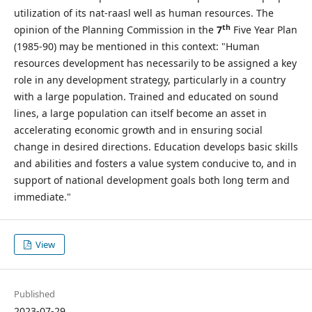
utilization of its nat-raasl well as human resources. The
th
opinion of the Planning Commission in the
7
Five Year Plan
(1985-90) may be mentioned in this context: "Human
resources development has necessarily to be assigned a key
role in any development strategy, particularly in a country
with a large population. Trained and educated on sound
lines, a large population can itself become an asset in
accelerating economic growth and in ensuring social
change in desired directions. Education develops basic skills
and abilities and fosters a value system conducive to, and in
support of national development goals both long term and
immediate."
View
Published
2023-07-29