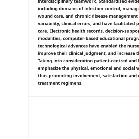
interdisciplinary teamwork. Standardised evid
including domains of infection control, manag
wound care, and chronic disease management 
variability, clinical errors, and have facilitated
care. Electronic health records, decision-suppo
modalities, computer-based educational prog
technological advances have enabled the nurse
improve their clinical judgment, and increase th
Taking into consideration patient-centred and 
emphasize the physical, emotional and social w
thus promoting involvement, satisfaction and
treatment regimens.