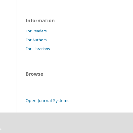
Information
For Readers
For Authors
For Librarians
Browse
Open Journal Systems
s