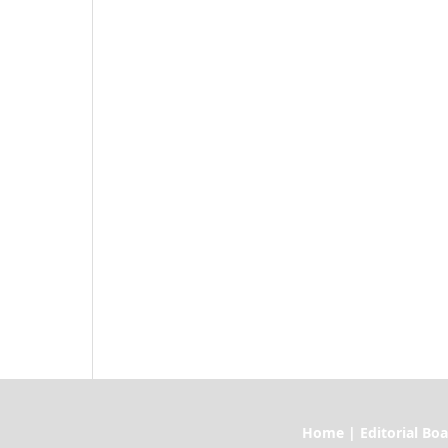
Home | Editorial Board | Current I