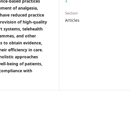
ence-based practices
ement of analgesia,
Section
have reduced practice
Articles
 provision of high-quality
rt systems, telehealth
rammes, and other
s to obtain evidence,
eir efficiency in care.
holistic approaches
ell-being of patients,
 compliance with