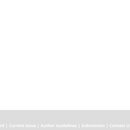
ssue | Author Guidelines | Submission | Contact U