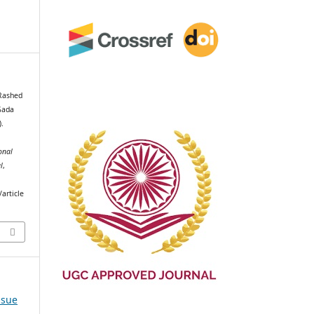
 Rashed
Gada
).
onal
l
,
article
ssue