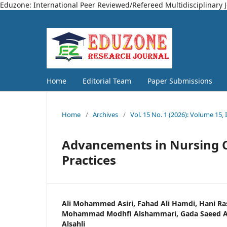
Eduzone: International Peer Reviewed/Refereed Multidisciplinary 
Home
Editorial Team
Paper Submissions
Home
/
Archives
/
Vol. 15 No. 1 (2026): Volume 15, 
Advancements in Nursing C
Practices
Ali Mohammed Asiri, Fahad Ali Hamdi, Hani Ra
Mohammad Modhfi Alshammari, Gada Saeed Al 
Alsahli