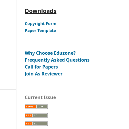
Downloads
Copyright Form
Paper Template
Why Choose Eduzone?
Frequently Asked Questions
Call for Papers
Join As Reviewer
Current Issue