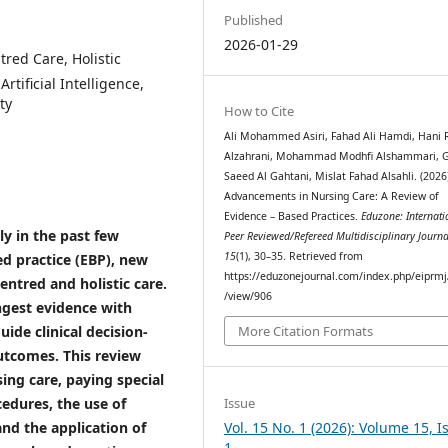
Published
2026-01-29
red Care, Holistic
rtificial Intelligence,
ty
How to Cite
Ali Mohammed Asiri, Fahad Ali Hamdi, Hani
Alzahrani, Mohammad Modhfi Alshammari, 
Saeed Al Gahtani, Mislat Fahad Alsahli. (2026
Advancements in Nursing Care: A Review of
Evidence – Based Practices.
Eduzone: Internati
ly in the past few
Peer Reviewed/Refereed Multidisciplinary Journa
15
(1), 30–35. Retrieved from
d practice (EBP), new
https://eduzonejournal.com/index.php/eiprmj/
entred and holistic care.
/view/906
ngest evidence with
uide clinical decision-
More Citation Formats
utcomes. This review
ing care, paying special
Issue
cedures, the use of
Vol. 15 No. 1 (2026): Volume 15, I
 and the application of
1