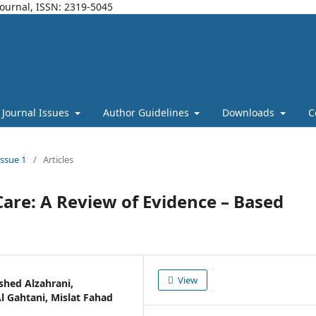
Journal, ISSN: 2319-5045
Journal Issues
Author Guidelines
Downloads
C
Issue 1
/
Articles
are: A Review of Evidence – Based
View
shed Alzahrani,
Gahtani, Mislat Fahad