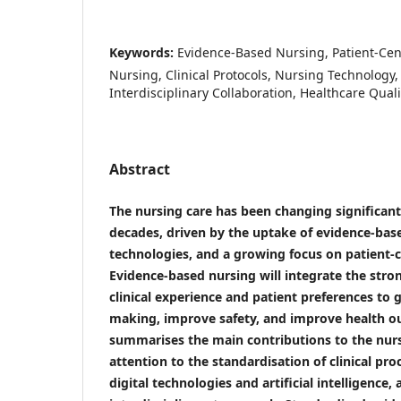
Keywords:
Evidence-Based Nursing, Patient-Cent
Nursing, Clinical Protocols, Nursing Technology, A
Interdisciplinary Collaboration, Healthcare Quali
Abstract
The nursing care has been changing significant
decades, driven by the uptake of evidence-base
technologies, and a growing focus on patient-c
Evidence-based nursing will integrate the stro
clinical experience and patient preferences to g
making, improve safety, and improve health o
summarises the main contributions to the nurs
attention to the standardisation of clinical pro
digital technologies and artificial intelligence,