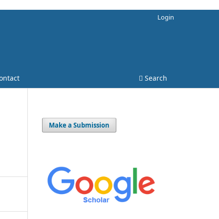
Login
ontact
Search
Make a Submission