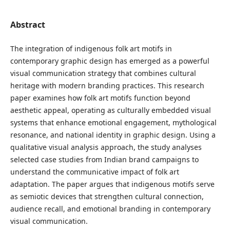
Abstract
The integration of indigenous folk art motifs in
contemporary graphic design has emerged as a powerful
visual communication strategy that combines cultural
heritage with modern branding practices. This research
paper examines how folk art motifs function beyond
aesthetic appeal, operating as culturally embedded visual
systems that enhance emotional engagement, mythological
resonance, and national identity in graphic design. Using a
qualitative visual analysis approach, the study analyses
selected case studies from Indian brand campaigns to
understand the communicative impact of folk art
adaptation. The paper argues that indigenous motifs serve
as semiotic devices that strengthen cultural connection,
audience recall, and emotional branding in contemporary
visual communication.