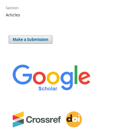
Section
Articles
Make a Submission