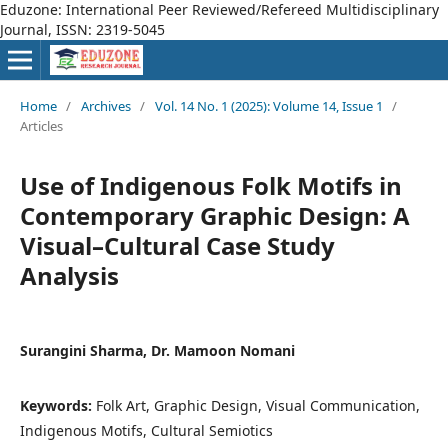
Eduzone: International Peer Reviewed/Refereed Multidisciplinary
Journal, ISSN: 2319-5045
Home
/
Archives
/
Vol. 14 No. 1 (2025): Volume 14, Issue 1
/
Articles
Use of Indigenous Folk Motifs in
Contemporary Graphic Design: A
Visual–Cultural Case Study
Analysis
Surangini Sharma, Dr. Mamoon Nomani
Keywords:
Folk Art, Graphic Design, Visual Communication,
Indigenous Motifs, Cultural Semiotics