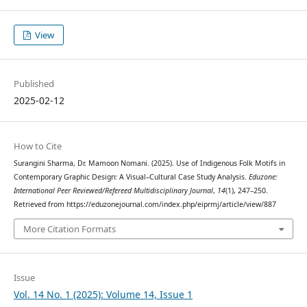
View
Published
2025-02-12
How to Cite
Surangini Sharma, Dr. Mamoon Nomani. (2025). Use of Indigenous Folk Motifs in
Contemporary Graphic Design: A Visual–Cultural Case Study Analysis.
Eduzone:
International Peer Reviewed/Refereed Multidisciplinary Journal
,
14
(1), 247–250.
Retrieved from https://eduzonejournal.com/index.php/eiprmj/article/view/887
More Citation Formats
Issue
Vol. 14 No. 1 (2025): Volume 14, Issue 1