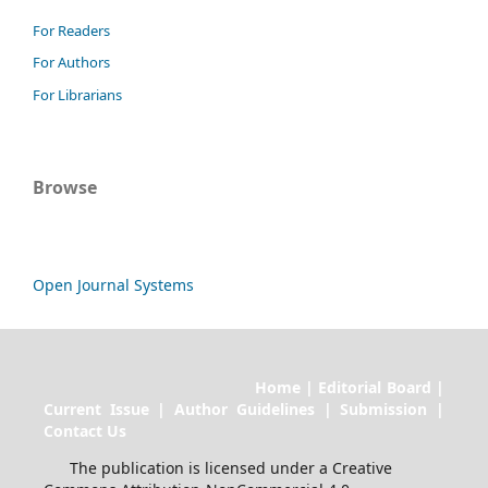
For Readers
For Authors
For Librarians
Browse
Open Journal Systems
Home | Editorial Board |
Current Issue | Author Guidelines | Submission |
Contact Us
The publication is licensed under a Creative