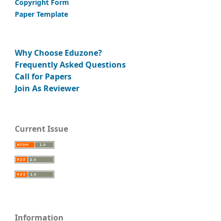
Copyright Form
Paper Template
Why Choose Eduzone?
Frequently Asked Questions
Call for Papers
Join As Reviewer
Current Issue
Information