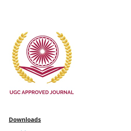
Downloads