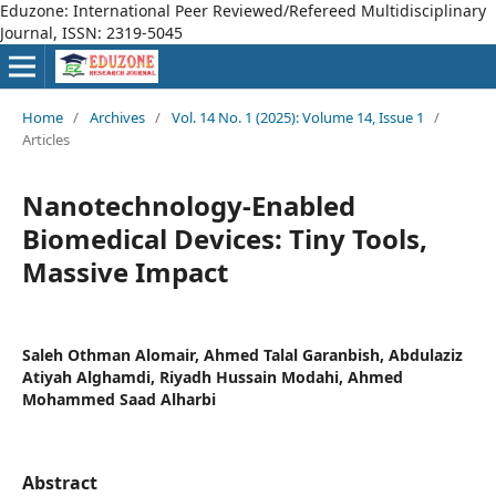
Eduzone: International Peer Reviewed/Refereed Multidisciplinary
Journal, ISSN: 2319-5045
Home
/
Archives
/
Vol. 14 No. 1 (2025): Volume 14, Issue 1
/
Articles
Nanotechnology-Enabled
Biomedical Devices: Tiny Tools,
Massive Impact
Saleh Othman Alomair, Ahmed Talal Garanbish, Abdulaziz
Atiyah Alghamdi, Riyadh Hussain Modahi, Ahmed
Mohammed Saad Alharbi
Abstract