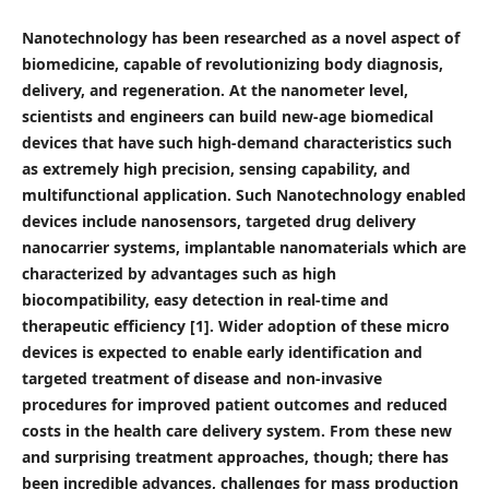
Nanotechnology has been researched as a novel aspect of
biomedicine, capable of revolutionizing body diagnosis,
delivery, and regeneration. At the nanometer level,
scientists and engineers can build new-age bio
medical
devices that have such high-demand characteristics such
as extremely high precision, sensing capability, and
multifunctional application. Such Nanotechnology enabled
devices include nanosensors, targeted drug delivery
nanocarrier systems, implantable nanomaterials which are
characterized by advantages such as high
biocompatibility, easy detection in real-time and
therapeutic efficiency [1]. Wider adoption of these micro
devices is expected to enable early identification and
targeted treatment of disease and non-invasive
procedures for improved patient outcomes and reduced
costs in the health care delivery system. From these new
and surprising treatment approaches, though; there has
been incredible advances, challenges for mass production