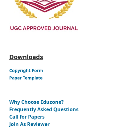
Downloads
Copyright Form
Paper Template
Why Choose Eduzone?
Frequently Asked Questions
Call for Papers
Join As Reviewer