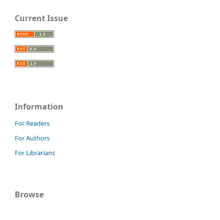
Current Issue
Information
For Readers
For Authors
For Librarians
Browse