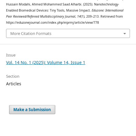
Hussain Modahi, Ahmed Mohammed Saad Alharbi. (2025). Nanotechnology-
Enabled Biomedical Devices: Tiny Tools, Massive Impact.
Eduzone: International
Peer Reviewed/Refereed Multidisciplinary Journal
,
14
(1), 209–213. Retrieved from
https://eduzonejournal.com/index.php/eiprmj/article/view/778
More Citation Formats
Issue
Vol. 14 No. 1 (2025): Volume 14, Issue 1
Section
Articles
Make a Submission