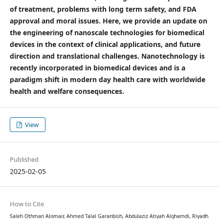
of treatment, problems with long term safety, and FDA
approval and moral issues. Here, we provide an update on
the engineering of nanoscale technologies for biomedical
devices in the context of clinical applications, and future
direction and translational challenges. Nanotechnology is
recently incorporated in biomedical devices and is a
paradigm shift in modern day health care with worldwide
health and welfare consequences.
View
Published
2025-02-05
How to Cite
Saleh Othman Alomair, Ahmed Talal Garanbish, Abdulaziz Atiyah Alghamdi, Riyadh