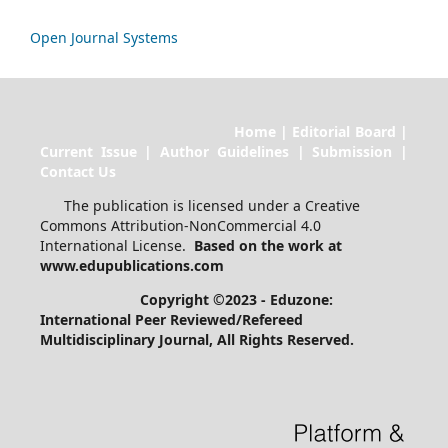
Open Journal Systems
Home | Editorial Board |
Current Issue | Author Guidelines | Submission |
Contact Us
The publication is licensed under a Creative
Commons Attribution-NonCommercial 4.0
International License.
Based on the work at
www.edupublications.com
Copyright ©2023 - Eduzone:
International Peer Reviewed/Refereed
Multidisciplinary Journal
, All Rights Reserved.