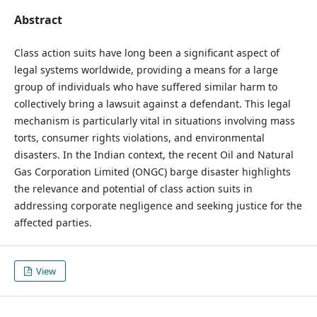
Abstract
Class action suits have long been a significant aspect of
legal systems worldwide, providing a means for a large
group of individuals who have suffered similar harm to
collectively bring a lawsuit against a defendant. This legal
mechanism is particularly vital in situations involving mass
torts, consumer rights violations, and environmental
disasters. In the Indian context, the recent Oil and Natural
Gas Corporation Limited (ONGC) barge disaster highlights
the relevance and potential of class action suits in
addressing corporate negligence and seeking justice for the
affected parties.
View