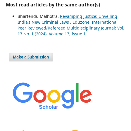
Most read articles by the same author(s)
Bhartendu Malhotra,
Revamping Justice: Unveiling
India’s New Criminal Laws
,
Eduzone: International
Peer Reviewed/Refereed Multidisciplinary Journal: Vol.
13 No. 1 (2024): Volume 13, Issue 1
Make a Submission