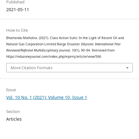
Published
2021-05-11
How to Cite
Bhartendu Malhotra. (2021). Class Action Suits: In the Light of Recent Oil and
Natural Gas Corporation Limited Barge Disaster.
Eduzone: International Peer
Reviewed/Refereed Multidisciplinary Journal
,
10
(1), 90–94. Retrieved from
https://eduzonejournal.com/index.php/eiprmj/article/view/566
More Citation Formats
Issue
Vol. 10 No. 1 (2021): Volume 10, Issue 1
Section
Articles