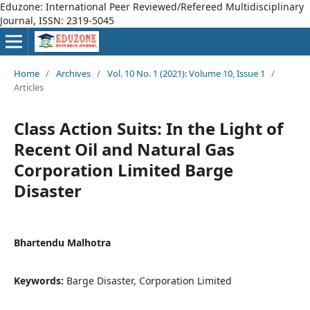
Eduzone: International Peer Reviewed/Refereed Multidisciplinary
Journal, ISSN: 2319-5045
Home
/
Archives
/
Vol. 10 No. 1 (2021): Volume 10, Issue 1
/
Articles
Class Action Suits: In the Light of
Recent Oil and Natural Gas
Corporation Limited Barge
Disaster
Bhartendu Malhotra
Keywords:
Barge Disaster, Corporation Limited