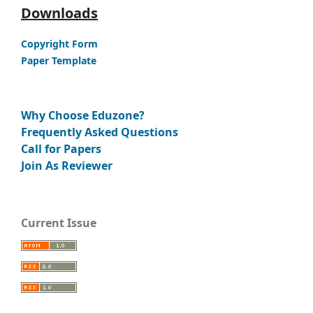
Downloads
Copyright Form
Paper Template
Why Choose Eduzone?
Frequently Asked Questions
Call for Papers
Join As Reviewer
Current Issue