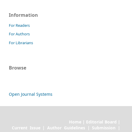
Information
For Readers
For Authors
For Librarians
Browse
Open Journal Systems
Home | Editorial Board |
Current Issue | Author Guidelines | Submission |