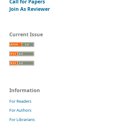
Call for Papers
Join As Reviewer
Current Issue
Information
For Readers
For Authors
For Librarians