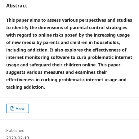
Abstract
This paper aims to assess various perspectives and studies
to identify the dimensions of parental control strategies
with regard to online risks posed by the increasing usage
of new media by parents and children in households,
including addiction. It also explores the effectiveness of
internet monitoring software to curb problematic internet
usage and safeguard their children online. This paper
suggests various measures and examines their
effectiveness in curbing problematic internet usage and
tacking addiction.
View
Published
2020-02-13