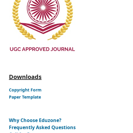
Downloads
Copyright Form
Paper Template
Why Choose Eduzone?
Frequently Asked Questions