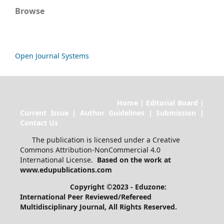
Browse
Open Journal Systems
Home | Editorial Board |
Current Issue | Author Guidelines | Submission |
Contact Us
The publication is licensed under a Creative
Commons Attribution-NonCommercial 4.0
International License.
Based on the work at
www.edupublications.com
Copyright ©2023 - Eduzone:
International Peer Reviewed/Refereed
Multidisciplinary Journal
, All Rights Reserved.