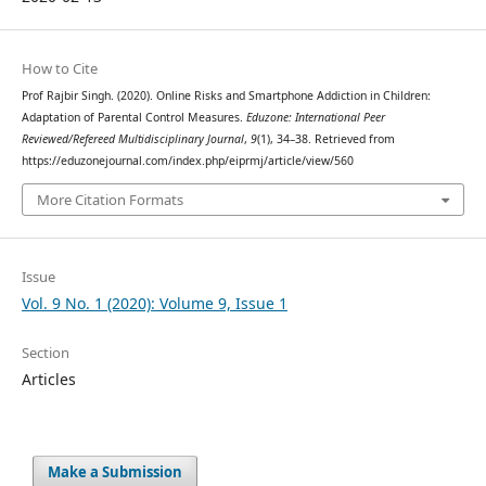
How to Cite
Prof Rajbir Singh. (2020). Online Risks and Smartphone Addiction in Children:
Adaptation of Parental Control Measures.
Eduzone: International Peer
Reviewed/Refereed Multidisciplinary Journal
,
9
(1), 34–38. Retrieved from
https://eduzonejournal.com/index.php/eiprmj/article/view/560
More Citation Formats
Issue
Vol. 9 No. 1 (2020): Volume 9, Issue 1
Section
Articles
Make a Submission