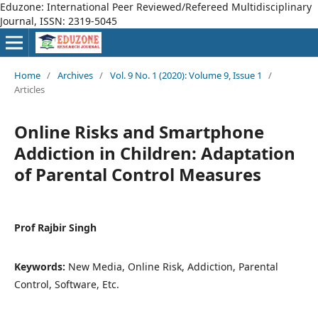
Eduzone: International Peer Reviewed/Refereed Multidisciplinary
Journal, ISSN: 2319-5045
Home
/
Archives
/
Vol. 9 No. 1 (2020): Volume 9, Issue 1
/
Articles
Online Risks and Smartphone
Addiction in Children: Adaptation
of Parental Control Measures
Prof Rajbir Singh
Keywords:
New Media, Online Risk, Addiction, Parental
Control, Software, Etc.