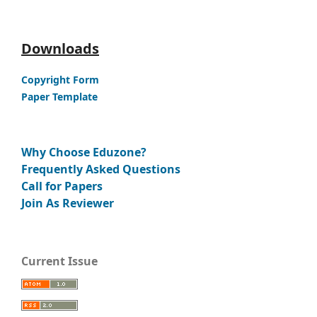
Downloads
Copyright Form
Paper Template
Why Choose Eduzone?
Frequently Asked Questions
Call for Papers
Join As Reviewer
Current Issue