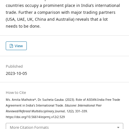
countries occupy a prominent place in India’s international
trade. Further a comparison with major trading partners
(USA, UAE, UK, China and Australia) reveals that a lot
needs to be done.
View
Published
2023-10-05
How to Cite
Ms. Amita Malhotra*, Dr. Sucheta Gauba. (2023). Role of ASEAN-India Free Trade
Agreement in India’s International Trade.
Eduzone: International Peer
Reviewed/Refereed Multidisciplinary Journal
,
12
(2), 331–339.
https://doi.org/10.56614/eiprmj.v12i2.529
More Citation Formats