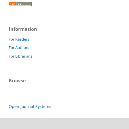
Information
For Readers
For Authors
For Librarians
Browse
Open Journal Systems