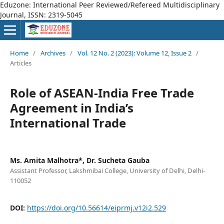
Eduzone: International Peer Reviewed/Refereed Multidisciplinary
Journal, ISSN: 2319-5045
Home
/
Archives
/
Vol. 12 No. 2 (2023): Volume 12, Issue 2
/
Articles
Role of ASEAN-India Free Trade
Agreement in India’s
International Trade
Ms. Amita Malhotra*, Dr. Sucheta Gauba
Assistant Professor, Lakshmibai College, University of Delhi, Delhi-
110052
DOI:
https://doi.org/10.56614/eiprmj.v12i2.529