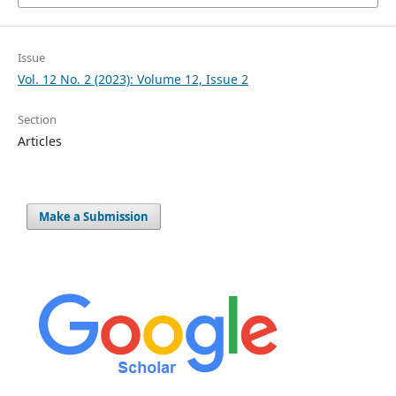
Issue
Vol. 12 No. 2 (2023): Volume 12, Issue 2
Section
Articles
Make a Submission