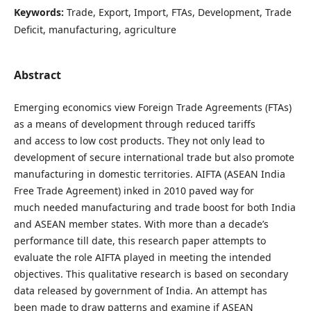
Keywords:
Trade, Export, Import, FTAs, Development, Trade
Deficit, manufacturing, agriculture
Abstract
Emerging economics view Foreign Trade Agreements (FTAs)
as a means of development through reduced tariffs
and access to low cost products. They not only lead to
development of secure international trade but also promote
manufacturing in domestic territories. AIFTA (ASEAN India
Free Trade Agreement) inked in 2010 paved way for
much needed manufacturing and trade boost for both India
and ASEAN member states. With more than a decade’s
performance till date, this research paper attempts to
evaluate the role AIFTA played in meeting the intended
objectives. This qualitative research is based on secondary
data released by government of India. An attempt has
been made to draw patterns and examine if ASEAN