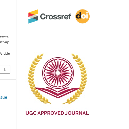
d
uzone:
plinary
article
ssue