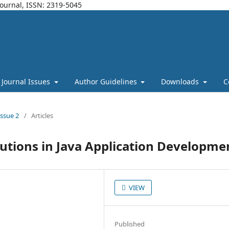
Journal, ISSN: 2319-5045
Journal Issues
Author Guidelines
Downloads
C
Issue 2
/
Articles
lutions in Java Application Developme
VIEW
Published