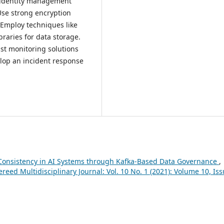
d identity management
Use strong encryption
. Employ techniques like
raries for data storage.
st monitoring solutions
elop an incident response
Consistency in AI Systems through Kafka-Based Data Governance
,
eed Multidisciplinary Journal: Vol. 10 No. 1 (2021): Volume 10, Iss