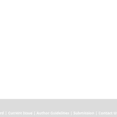
ssue | Author Guidelines | Submission | Contact U