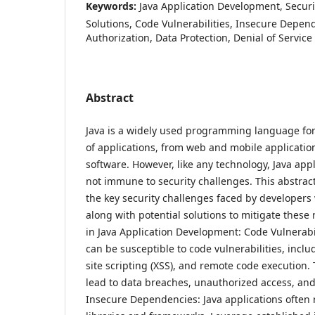
Keywords:
Java Application Development, Securi
Solutions, Code Vulnerabilities, Insecure Depen
Authorization, Data Protection, Denial of Service
Abstract
Java is a widely used programming language for
of applications, from web and mobile application
software. However, like any technology, Java app
not immune to security challenges. This abstrac
the key security challenges faced by developers
along with potential solutions to mitigate these 
in Java Application Development: Code Vulnerabil
can be susceptible to code vulnerabilities, inclu
site scripting (XSS), and remote code execution. 
lead to data breaches, unauthorized access, and
Insecure Dependencies: Java applications often r