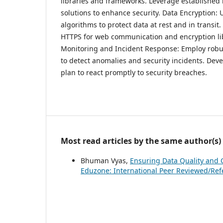
libraries and frameworks. Leverage establishe
solutions to enhance security. Data Encryption: 
algorithms to protect data at rest and in transit
HTTPS for web communication and encryption lib
Monitoring and Incident Response: Employ robu
to detect anomalies and security incidents. Dev
plan to react promptly to security breaches.
Most read articles by the same author(s)
Bhuman Vyas,
Ensuring Data Quality and 
Eduzone: International Peer Reviewed/Refer