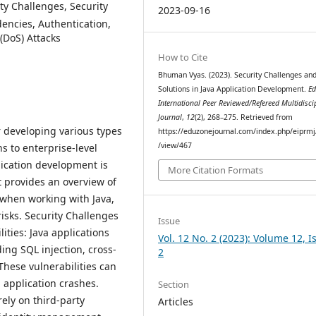
ty Challenges, Security
2023-09-16
dencies, Authentication,
 (DoS) Attacks
How to Cite
Bhuman Vyas. (2023). Security Challenges an
Solutions in Java Application Development.
Ed
International Peer Reviewed/Refereed Multidisci
Journal
,
12
(2), 268–275. Retrieved from
 developing various types
https://eduzonejournal.com/index.php/eiprmj/
/view/467
s to enterprise-level
lication development is
More Citation Formats
t provides an overview of
 when working with Java,
risks. Security Challenges
Issue
ities: Java applications
Vol. 12 No. 2 (2023): Volume 12, I
ding SQL injection, cross-
2
These vulnerabilities can
 application crashes.
Section
ely on third-party
Articles