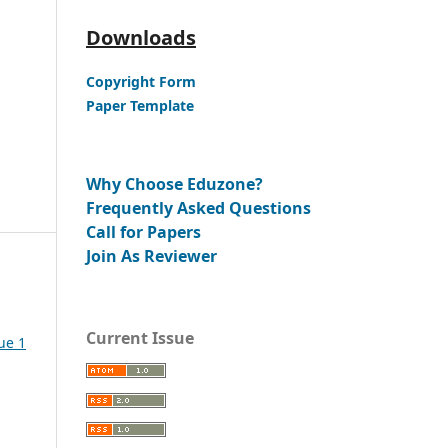
Downloads
Copyright Form
Paper Template
Why Choose Eduzone?
Frequently Asked Questions
Call for Papers
Join As Reviewer
Current Issue
ue 1