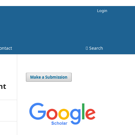
Login
ontact
Search
Make a Submission
nt