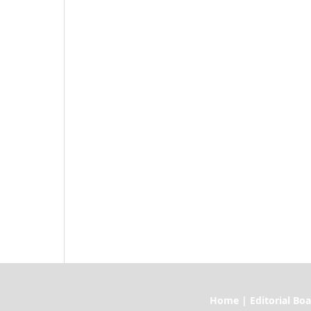
Home | Editorial Board | Current I