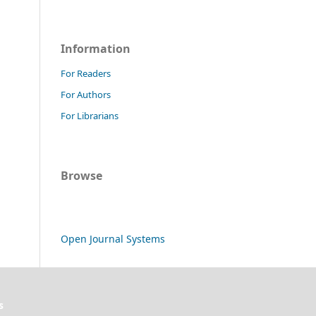
Information
For Readers
For Authors
For Librarians
Browse
Open Journal Systems
s