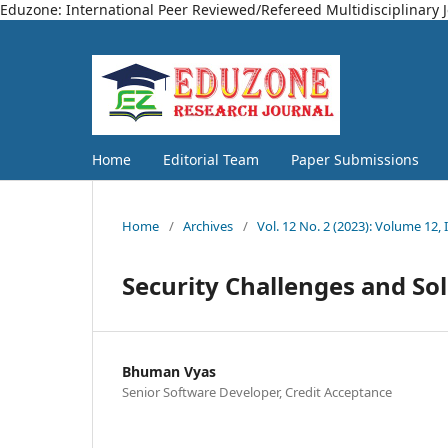
Eduzone: International Peer Reviewed/Refereed Multidisciplinary 
Home
Editorial Team
Paper Submissions
Home
/
Archives
/
Vol. 12 No. 2 (2023): Volume 12, 
Security Challenges and So
Bhuman Vyas
Senior Software Developer, Credit Acceptance