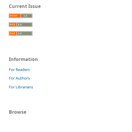
Current Issue
Information
For Readers
For Authors
For Librarians
Browse