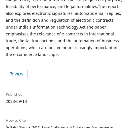
feasibility of performance, and legal formalities.The report
also explores electronic signatures, automatic email replies,
and the definition and regulation of electronic contracts
under India's Information Technology Act.The paper
emphasises the relevance of e-contracts in international
trade, digital transactions, and the automation of business
operations, which are becoming increasingly important in
the e-commerce landscape.
VIEW
Published
2023-09-13
How to Cite
Dr. Rahul Sharma. (2023). Legal Challenges and Enforcement Mechanisms in