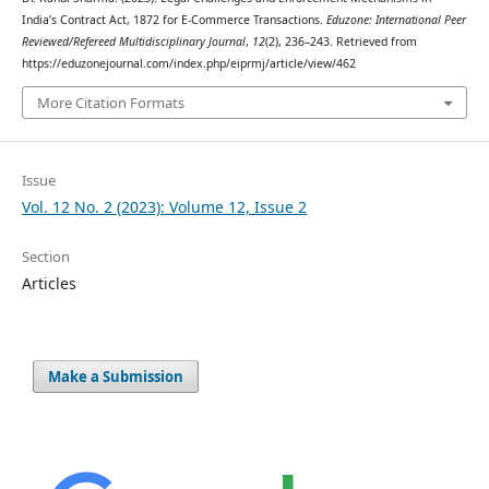
India’s Contract Act, 1872 for E-Commerce Transactions.
Eduzone: International Peer
Reviewed/Refereed Multidisciplinary Journal
,
12
(2), 236–243. Retrieved from
https://eduzonejournal.com/index.php/eiprmj/article/view/462
More Citation Formats
Issue
Vol. 12 No. 2 (2023): Volume 12, Issue 2
Section
Articles
Make a Submission