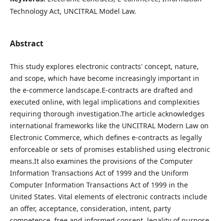
Technology Act, UNCITRAL Model Law.
Abstract
This study explores electronic contracts' concept, nature,
and scope, which have become increasingly important in
the e-commerce landscape.E-contracts are drafted and
executed online, with legal implications and complexities
requiring thorough investigation.The article acknowledges
international frameworks like the UNCITRAL Modern Law on
Electronic Commerce, which defines e-contracts as legally
enforceable or sets of promises established using electronic
means.It also examines the provisions of the Computer
Information Transactions Act of 1999 and the Uniform
Computer Information Transactions Act of 1999 in the
United States. Vital elements of electronic contracts include
an offer, acceptance, consideration, intent, party
competence, free and informed consent, legality of purpose,