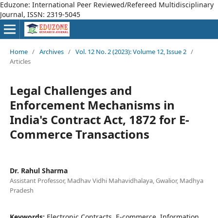
Eduzone: International Peer Reviewed/Refereed Multidisciplinary
Journal, ISSN: 2319-5045
Home
/
Archives
/
Vol. 12 No. 2 (2023): Volume 12, Issue 2
/
Articles
Legal Challenges and
Enforcement Mechanisms in
India's Contract Act, 1872 for E-
Commerce Transactions
Dr. Rahul Sharma
Assistant Professor, Madhav Vidhi Mahavidhalaya, Gwalior, Madhya
Pradesh
Keywords:
Electronic Contracts, E-commerce, Information