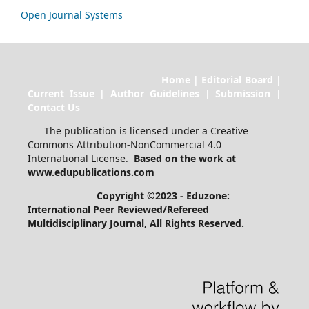
Open Journal Systems
Home | Editorial Board |
Current Issue | Author Guidelines | Submission |
Contact Us
The publication is licensed under a Creative
Commons Attribution-NonCommercial 4.0
International License.
Based on the work at
www.edupublications.com
Copyright ©2023 - Eduzone:
International Peer Reviewed/Refereed
Multidisciplinary Journal
, All Rights Reserved.