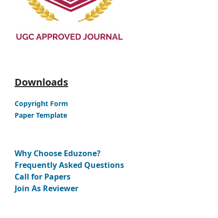
Downloads
Copyright Form
Paper Template
Why Choose Eduzone?
Frequently Asked Questions
Call for Papers
Join As Reviewer