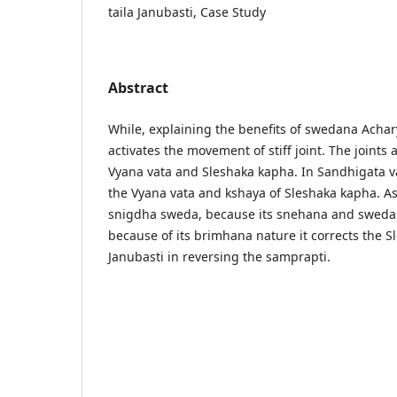
taila Janubasti, Case Study
Abstract
While, explaining the benefits of swedana Achar
activates the movement of stiff joint. The joints
Vyana vata and Sleshaka kapha. In Sandhigata vat
the Vyana vata and kshaya of Sleshaka kapha. As
snigdha sweda, because its snehana and swedan
because of its brimhana nature it corrects the 
Janubasti in reversing the samprapti.