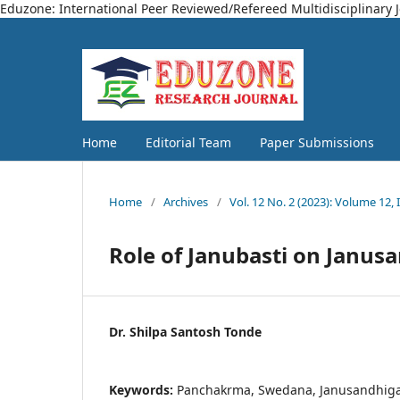
Eduzone: International Peer Reviewed/Refereed Multidisciplinary 
Home
Editorial Team
Paper Submissions
Home
/
Archives
/
Vol. 12 No. 2 (2023): Volume 12, 
Role of Janubasti on Janus
Dr. Shilpa Santosh Tonde
Keywords:
Panchakrma, Swedana, Janusandhiga