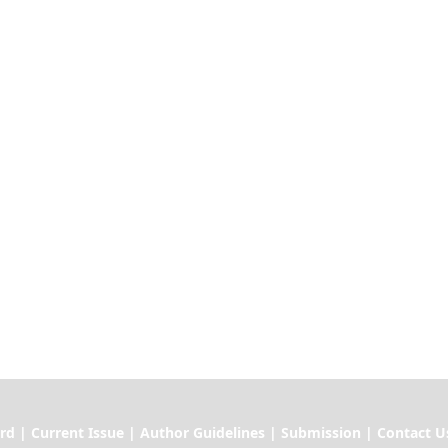
ssue | Author Guidelines | Submission | Contact U