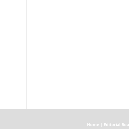
Home | Editorial Board | Current I