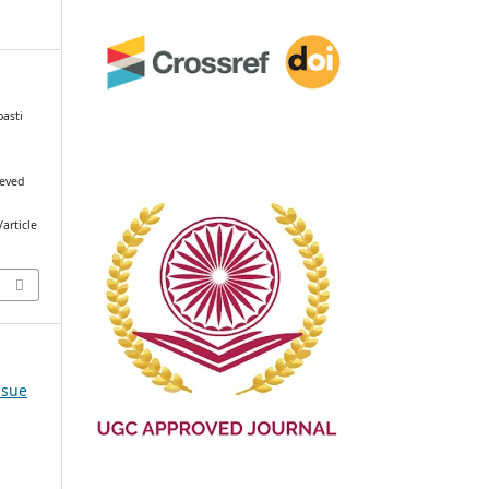
basti
ieved
article
ssue