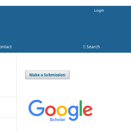
Login
ontact
Search
Make a Submission