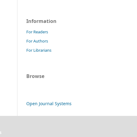
Information
For Readers
For Authors
For Librarians
Browse
Open Journal Systems
s