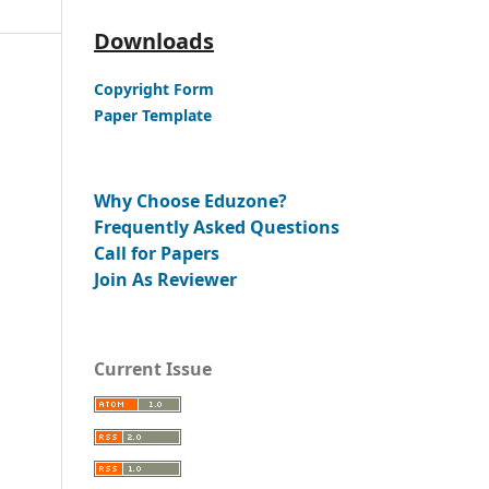
Downloads
Copyright Form
Paper Template
Why Choose Eduzone?
Frequently Asked Questions
Call for Papers
Join As Reviewer
Current Issue