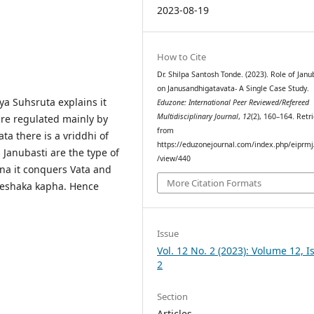
2023-08-19
How to Cite
Dr. Shilpa Santosh Tonde. (2023). Role of Janu
on Janusandhigatavata- A Single Case Study.
ya Suhsruta explains it
Eduzone: International Peer Reviewed/Refereed
Multidisciplinary Journal
,
12
(2), 160–164. Retr
 are regulated mainly by
from
a there is a vriddhi of
https://eduzonejournal.com/index.php/eiprmj/
 Janubasti are the type of
/view/440
a it conquers Vata and
More Citation Formats
Sleshaka kapha. Hence
Issue
Vol. 12 No. 2 (2023): Volume 12, I
2
Section
Articles