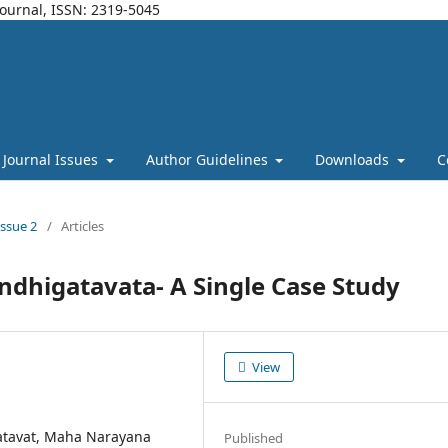
Journal, ISSN: 2319-5045
Journal Issues
Author Guidelines
Downloads
C
Issue 2
/
Articles
andhigatavata- A Single Case Study
View
tavat, Maha Narayana
Published