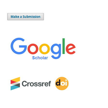
Make a Submission