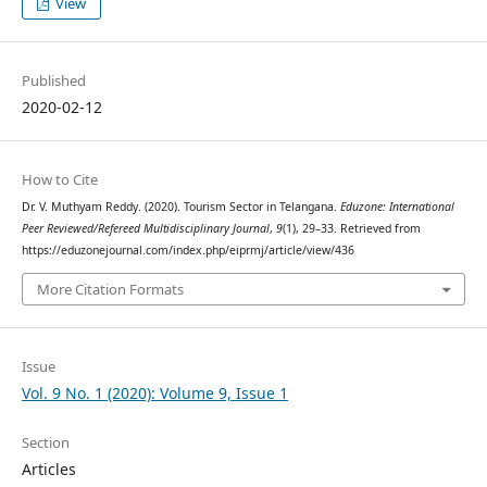
View
Published
2020-02-12
How to Cite
Dr. V. Muthyam Reddy. (2020). Tourism Sector in Telangana.
Eduzone: International
Peer Reviewed/Refereed Multidisciplinary Journal
,
9
(1), 29–33. Retrieved from
https://eduzonejournal.com/index.php/eiprmj/article/view/436
More Citation Formats
Issue
Vol. 9 No. 1 (2020): Volume 9, Issue 1
Section
Articles