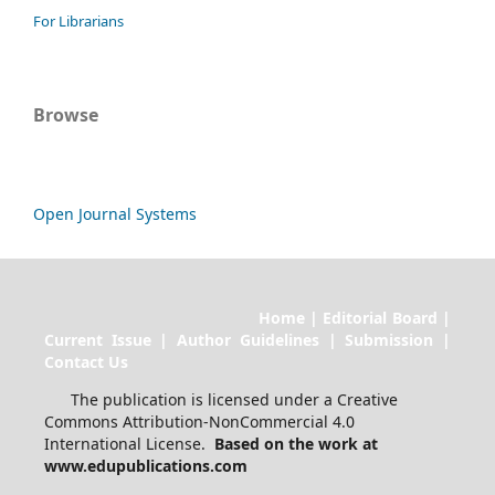
For Librarians
Browse
Open Journal Systems
Home | Editorial Board |
Current Issue | Author Guidelines | Submission |
Contact Us
The publication is licensed under a Creative
Commons Attribution-NonCommercial 4.0
International License.
Based on the work at
www.edupublications.com