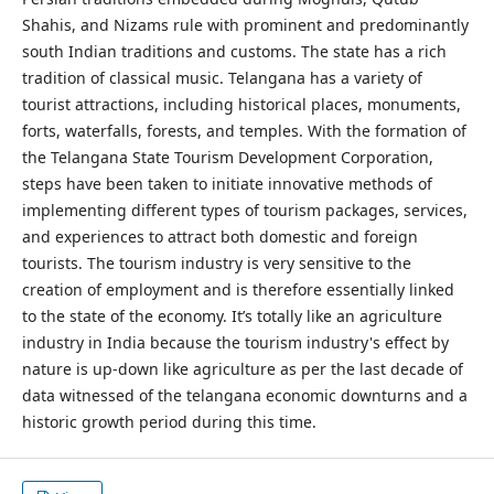
Shahis, and Nizams rule with prominent and predominantly
south Indian traditions and customs. The state has a rich
tradition of classical music. Telangana has a variety of
tourist attractions, including historical places, monuments,
forts, waterfalls, forests, and temples. With the formation of
the Telangana State Tourism Development Corporation,
steps have been taken to initiate innovative methods of
implementing different types of tourism packages, services,
and experiences to attract both domestic and foreign
tourists. The tourism industry is very sensitive to the
creation of employment and is therefore essentially linked
to the state of the economy. It’s totally like an agriculture
industry in India because the tourism industry's effect by
nature is up-down like agriculture as per the last decade of
data witnessed of the telangana economic downturns and a
historic growth period during this time.