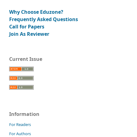
Why Choose Eduzone?
Frequently Asked Questions
Call for Papers
Join As Reviewer
Current Issue
Information
For Readers
For Authors