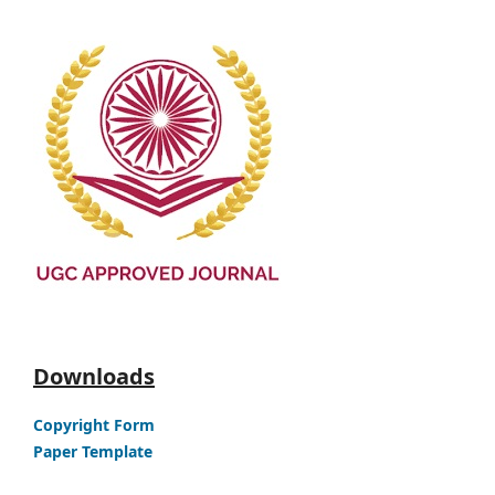
Downloads
Copyright Form
Paper Template