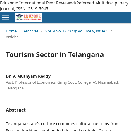
Eduzone: International Peer Reviewed/Refereed Multidisciplinary
Journal, ISSN: 2319-5045
Home
/
Archives
/
Vol. 9 No. 1 (2020): Volume 9, Issue 1
/
Articles
Tourism Sector in Telangana
Dr. V. Muthyam Reddy
Asst. Professor of Economics, Girraj Govt. College (A), Nizamabad,
Telangana
Abstract
Telangana state’s culture combines cultural customs from
Persian traditions embedded during Moghuls, Qutub