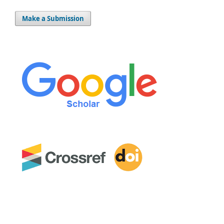
Make a Submission