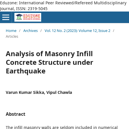
Eduzone: International Peer Reviewed/Refereed Multidisciplinary
Journal, ISSN: 2319-5045
Home
/
Archives
/
Vol. 12 No. 2 (2023): Volume 12, Issue 2
/
Articles
Analysis of Masonry Infill
Concrete Structure under
Earthquake
Varun Kumar Sikka, Vipul Chawla
Abstract
The infill masonry walls are seldom included in numerical