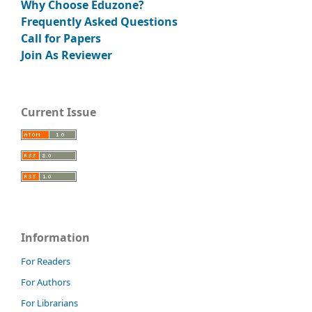
Why Choose Eduzone?
Frequently Asked Questions
Call for Papers
Join As Reviewer
Current Issue
Information
For Readers
For Authors
For Librarians