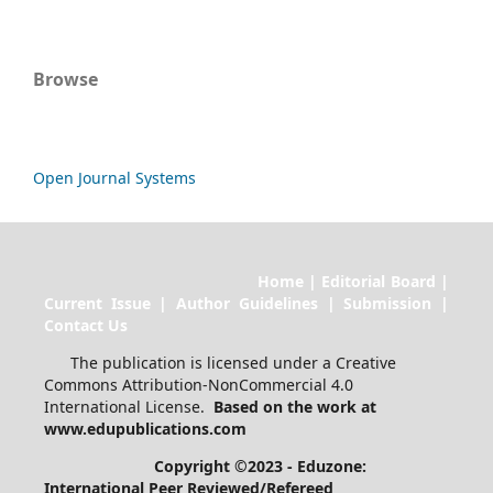
Browse
Open Journal Systems
Home | Editorial Board |
Current Issue | Author Guidelines | Submission |
Contact Us
The publication is licensed under a Creative
Commons Attribution-NonCommercial 4.0
International License.
Based on the work at
www.edupublications.com
Copyright ©2023 - Eduzone:
International Peer Reviewed/Refereed