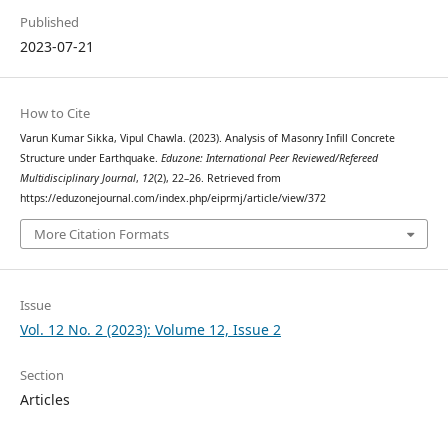
Published
2023-07-21
How to Cite
Varun Kumar Sikka, Vipul Chawla. (2023). Analysis of Masonry Infill Concrete
Structure under Earthquake.
Eduzone: International Peer Reviewed/Refereed
Multidisciplinary Journal
,
12
(2), 22–26. Retrieved from
https://eduzonejournal.com/index.php/eiprmj/article/view/372
More Citation Formats
Issue
Vol. 12 No. 2 (2023): Volume 12, Issue 2
Section
Articles