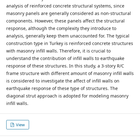
analysis of reinforced concrete structural systems, since
masonry panels are generally considered as non-structural
components. However, these panels affect the structural
response, although the complexity they introduce to
analysis, generally keep them unaccounted for. The typical
construction type in Turkey is reinforced concrete structures
with masonry infill walls. Therefore, it is crucial to
understand the contribution of infill walls to earthquake
response of these structures. In this study, a 3-story R/C
frame structure with different amount of masonry infill walls
is considered to investigate the affect of infill walls on
earthquake response of these type of structures. The
diagonal strut approach is adopted for modeling masonry
infill walls.
View