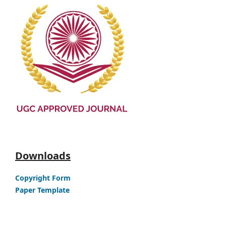
Downloads
Copyright Form
Paper Template