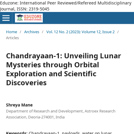
Eduzone: International Peer Reviewed/Refereed Multidisciplinary
Journal, ISSN: 2319-5045
Home
/
Archives
/
Vol. 12 No. 2 (2023): Volume 12, Issue 2
/
Articles
Chandrayaan-1: Unveiling Lunar
Mysteries through Orbital
Exploration and Scientific
Discoveries
Shreya Mane
Department of Research and Development, Astroex Research
Association, Deoria-274001, India
Keywords:
Chandrayaan-1, payloads, water on lunar