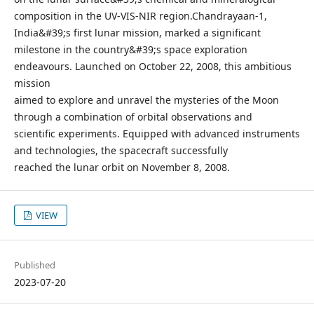
composition in the UV-VIS-NIR region.Chandrayaan-1,
India&#39;s first lunar mission, marked a significant
milestone in the country&#39;s space exploration
endeavours. Launched on October 22, 2008, this ambitious
mission
aimed to explore and unravel the mysteries of the Moon
through a combination of orbital observations and
scientific experiments. Equipped with advanced instruments
and technologies, the spacecraft successfully
reached the lunar orbit on November 8, 2008.
VIEW
Published
2023-07-20