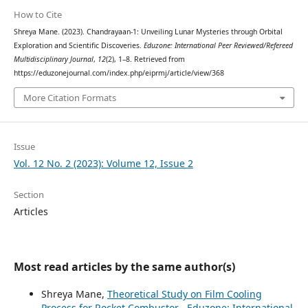
How to Cite
Shreya Mane. (2023). Chandrayaan-1: Unveiling Lunar Mysteries through Orbital
Exploration and Scientific Discoveries.
Eduzone: International Peer Reviewed/Refereed
Multidisciplinary Journal
,
12
(2), 1–8. Retrieved from
https://eduzonejournal.com/index.php/eiprmj/article/view/368
More Citation Formats
Issue
Vol. 12 No. 2 (2023): Volume 12, Issue 2
Section
Articles
Most read articles by the same author(s)
Shreya Mane,
Theoretical Study on Film Cooling
Process for Rocket Combustor
,
Eduzone: International