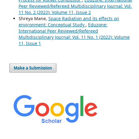
Peer Reviewed/Refereed Multidisciplinary Journal: Vol.
11 No. 2 (2022): Volume 11, Issue 2
Shreya Mane,
Space Radiation and its effects on
environment: Conceptual Study
,
Eduzone:
International Peer Reviewed/Refereed
Multidisciplinary Journal: Vol. 11 No. 1 (2022): Volume
11, Issue 1
Make a Submission