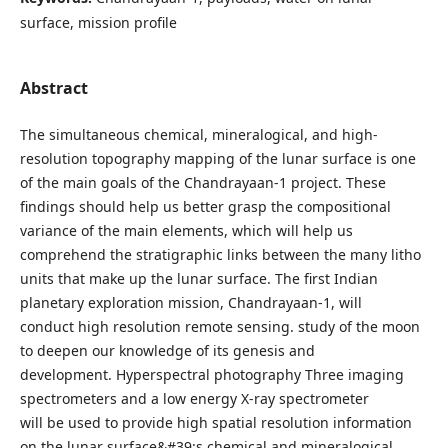
surface, mission profile
Abstract
The simultaneous chemical, mineralogical, and high-
resolution topography mapping of the lunar surface is one
of the main goals of the Chandrayaan-1 project. These
findings should help us better grasp the compositional
variance of the main elements, which will help us
comprehend the stratigraphic links between the many litho
units that make up the lunar surface. The first Indian
planetary exploration mission, Chandrayaan-1, will
conduct high resolution remote sensing. study of the moon
to deepen our knowledge of its genesis and
development. Hyperspectral photography Three imaging
spectrometers and a low energy X-ray spectrometer
will be used to provide high spatial resolution information
on the lunar surface&#39;s chemical and mineralogical