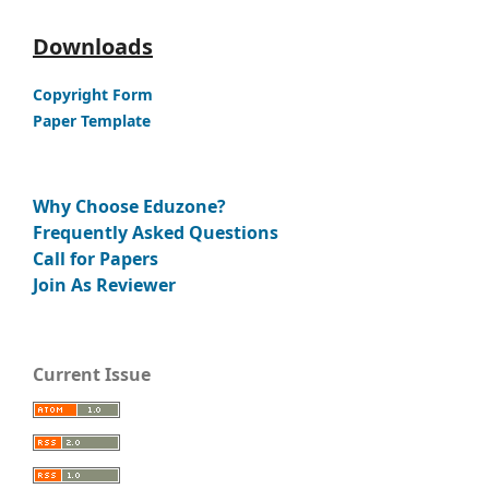
Downloads
Copyright Form
Paper Template
Why Choose Eduzone?
Frequently Asked Questions
Call for Papers
Join As Reviewer
Current Issue