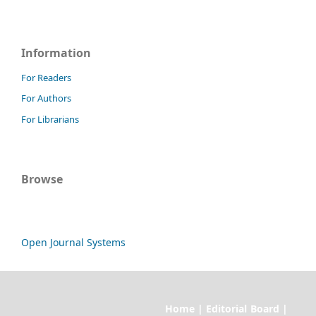
Information
For Readers
For Authors
For Librarians
Browse
Open Journal Systems
Home | Editorial Board |