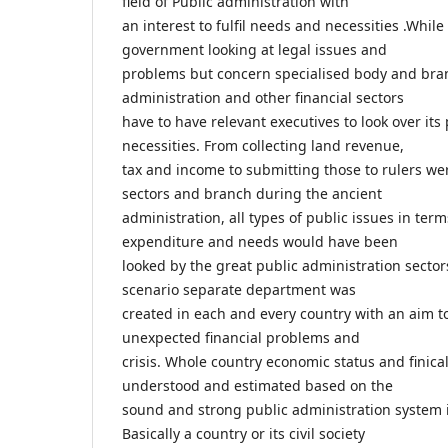
field of Public administration with
an interest to fulfil needs and necessities .Whil
government looking at legal issues and
problems but concern specialised body and bran
administration and other financial sectors
have to have relevant executives to look over it
necessities. From collecting land revenue,
tax and income to submitting those to rulers wer
sectors and branch during the ancient
administration, all types of public issues in te
expenditure and needs would have been
looked by the great public administration sector
scenario separate department was
created in each and every country with an aim to
unexpected financial problems and
crisis. Whole country economic status and finica
understood and estimated based on the
sound and strong public administration system in
Basically a country or its civil society