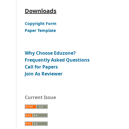
Downloads
Copyright Form
Paper Template
Why Choose Eduzone?
Frequently Asked Questions
Call for Papers
Join As Reviewer
Current Issue