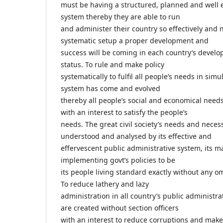
must be having a structured, planned and well 
system thereby they are able to run
and administer their country so effectively and n
systematic setup a proper development and
success will be coming in each country’s deve
status. To rule and make policy
systematically to fulfil all people’s needs in sim
system has come and evolved
thereby all people’s social and economical nee
with an interest to satisfy the people’s
needs. The great civil society’s needs and necess
understood and analysed by its effective and
effervescent public administrative system, its m
implementing govt’s policies to be
its people living standard exactly without any o
To reduce lathery and lazy
administration in all country’s public administr
are created without section officers
with an interest to reduce corruptions and mak