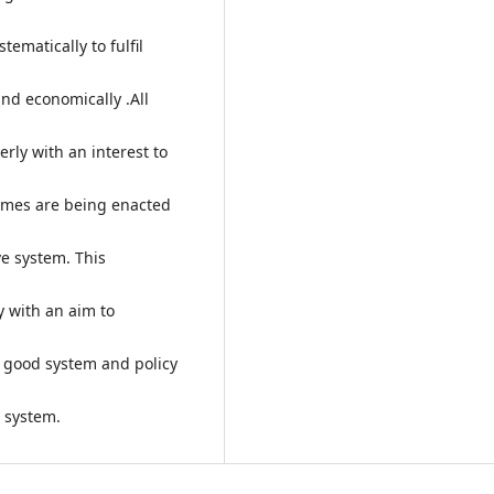
ematically to fulfil
and economically .All
rly with an interest to
mmes are being enacted
ve system. This
y with an aim to
 good system and policy
e system.