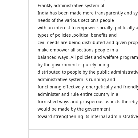
Frankly administrative system of
India has been made more transparently and syst
needs of the various section’s people
with an interest to empower socially ,politically 
types of policies ,political benefits and
civil needs are being distributed and given prope
make empower all sections people in a
balanced ways .All policies and welfare progra
by the government is purely being
distributed to people by the public administrati
administrative system is running and
functioning effectively, energetically and friendl
administer and rule entire country in a
furnished ways and prosperous aspects thereby
would be made by the government
toward strengthening its internal administrativ