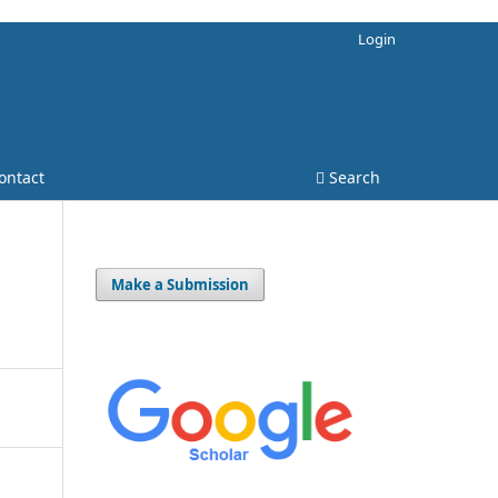
Login
ontact
Search
Make a Submission