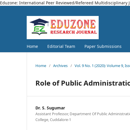
Eduzone: International Peer Reviewed/Refereed Multidisciplinary 
Home
Editorial Team
Paper Submissions
Home
/
Archives
/
Vol. 9 No. 1 (2020): Volume 9, Is
Role of Public Administrati
Dr. S. Sugumar
Assistant Professor, Department Of Public Administrat
College, Cuddalore-1