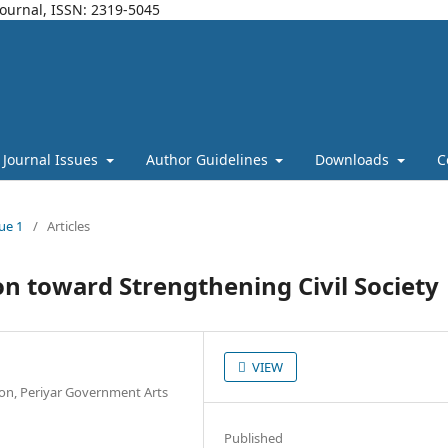
Journal, ISSN: 2319-5045
Journal Issues
Author Guidelines
Downloads
C
sue 1
/
Articles
on toward Strengthening Civil Society
VIEW
ion, Periyar Government Arts
Published