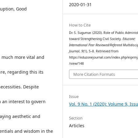
2020-01-31
rruption, Good
How to Cite
Dr. S. Sugumar. (2020). Role of Public Adminis
toward Strengthening Civil Society.
Eduzone:
International Peer Reviewed/Refereed Multidisci
Journal
,
9
(1), 5–8. Retrieved from
g much more vital and
https://eduzonejournal.com/index.php/eiprmj/
/view/148
ure, regarding this its
More Citation Formats
ecessities. Despite
Issue
 an interest to govern
Vol. 9 No. 1 (2020): Volume 9, Iss
aying aesthetic and
Section
Articles
ntials and wisdom in the