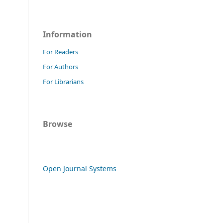
Information
For Readers
For Authors
For Librarians
Browse
Open Journal Systems