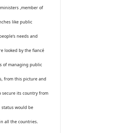
e ministers ,member of
ches like public
s people’s needs and
e looked by the fiancé
rms of managing public
s, from this picture and
 secure its country from
l status would be
 all the countries.