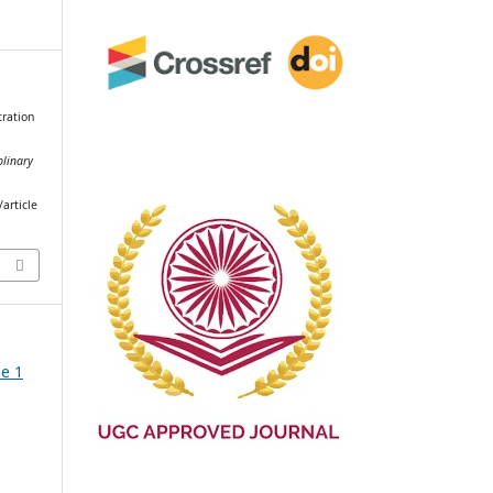
tration
plinary
article
ue 1