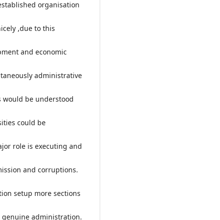
established organisation
icely ,due to this
lopment and economic
ultaneously administrative
ds would be understood
ities could be
ajor role is executing and
mission and corruptions.
ation setup more sections
e genuine administration.