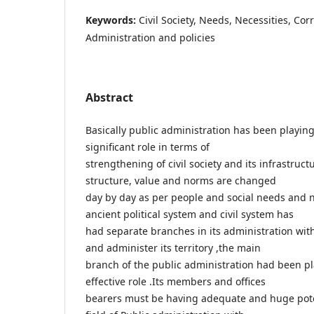
Keywords:
Civil Society, Needs, Necessities, Co
Administration and policies
Abstract
Basically public administration has been playin
significant role in terms of
strengthening of civil society and its infrastruct
structure, value and norms are changed
day by day as per people and social needs and n
ancient political system and civil system has
had separate branches in its administration with
and administer its territory ,the main
branch of the public administration had been pl
effective role .Its members and offices
bearers must be having adequate and huge pote