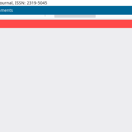
Journal, ISSN: 2319-5045
onments