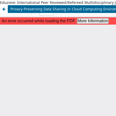
Eduzone: International Peer Reviewed/Refereed Multidisciplinary 
Privacy-Preserving Data Sharing in Cloud Computing Envir