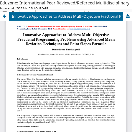
Eduzone: International Peer Reviewed/Refereed Multidisciplinary
Journal, ISSN: 2319-5045
Innovative Approaches to Address Multi-Objective Fractional Programming Problems using Advanced Mean Deviation Techniques and Point Slopes Formula