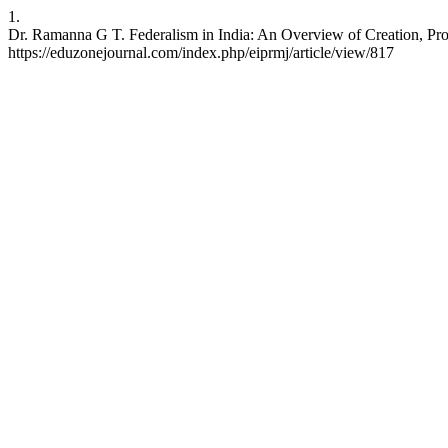
1.
Dr. Ramanna G T. Federalism in India: An Overview of Creation, Prov
https://eduzonejournal.com/index.php/eiprmj/article/view/817