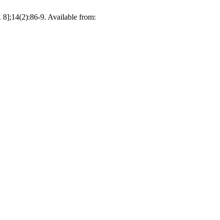
 8];14(2):86-9. Available from: