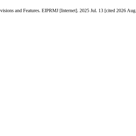
isions and Features. EIPRMJ [Internet]. 2025 Jul. 13 [cited 2026 Aug.