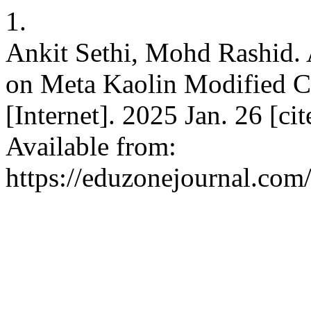
1.
Ankit Sethi, Mohd Rashid. 
on Meta Kaolin Modified C
[Internet]. 2025 Jan. 26 [c
Available from:
https://eduzonejournal.com