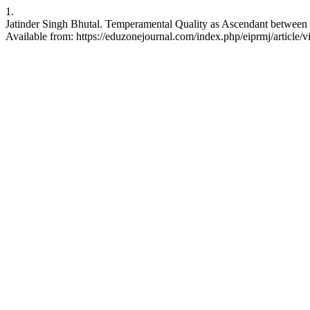
1.
Jatinder Singh Bhutal. Temperamental Quality as Ascendant between 
Available from: https://eduzonejournal.com/index.php/eiprmj/article/