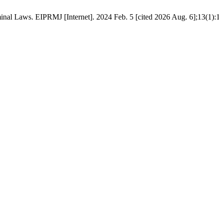
nal Laws. EIPRMJ [Internet]. 2024 Feb. 5 [cited 2026 Aug. 6];13(1):1