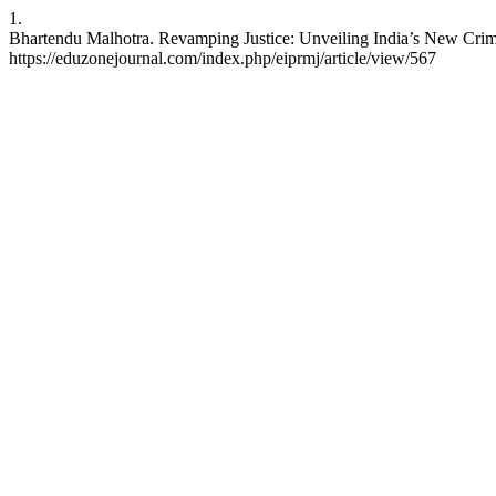
1.
Bhartendu Malhotra. Revamping Justice: Unveiling India’s New Crimi
https://eduzonejournal.com/index.php/eiprmj/article/view/567