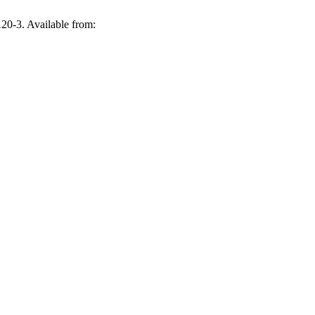
20-3. Available from: