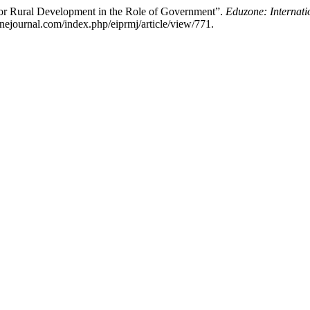
for Rural Development in the Role of Government”.
Eduzone: Internati
nejournal.com/index.php/eiprmj/article/view/771.