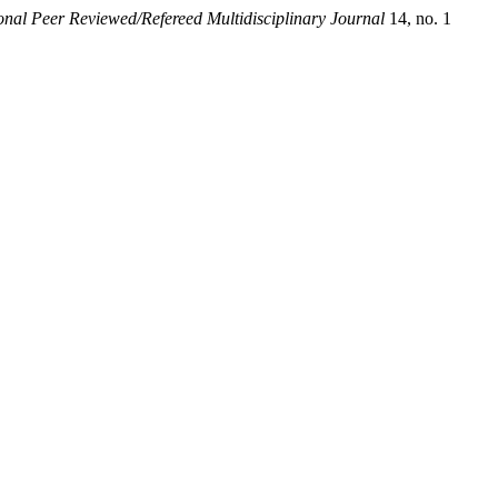
onal Peer Reviewed/Refereed Multidisciplinary Journal
14, no. 1