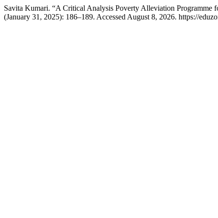
Savita Kumari. “A Critical Analysis Poverty Alleviation Programme 
(January 31, 2025): 186–189. Accessed August 8, 2026. https://eduzo