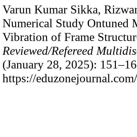
Varun Kumar Sikka, Rizwa
Numerical Study Ontuned M
Vibration of Frame Structu
Reviewed/Refereed Multidis
(January 28, 2025): 151–16
https://eduzonejournal.com/