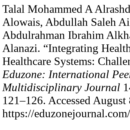
Talal Mohammed A Alrashd
Alowais, Abdullah Saleh Ai
Abdulrahman Ibrahim Alkh
Alanazi. “Integrating Healt
Healthcare Systems: Challe
Eduzone: International Pee
Multidisciplinary Journal
14
121–126. Accessed August 
https://eduzonejournal.com/