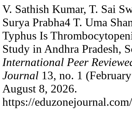
V. Sathish Kumar, T. Sai S
Surya Prabha4 T. Uma Shank
Typhus Is Thrombocytopeni
Study in Andhra Pradesh, S
International Peer Reviewe
Journal
13, no. 1 (February
August 8, 2026.
https://eduzonejournal.com/