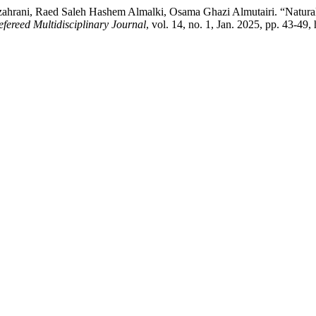
rani, Raed Saleh Hashem Almalki, Osama Ghazi Almutairi. “Natural 
fereed Multidisciplinary Journal
, vol. 14, no. 1, Jan. 2025, pp. 43-49