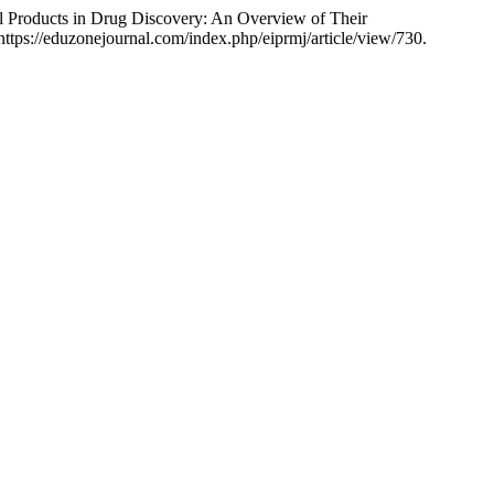
Products in Drug Discovery: An Overview of Their
, https://eduzonejournal.com/index.php/eiprmj/article/view/730.