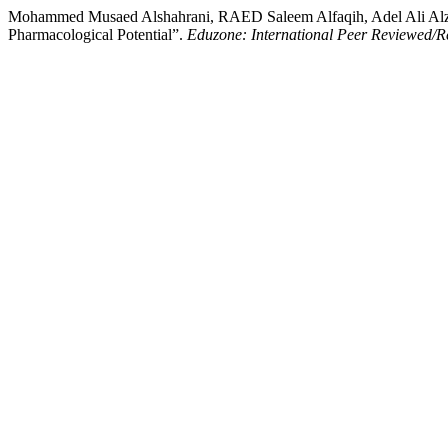
Mohammed Musaed Alshahrani, RAED Saleem Alfaqih, Adel Ali Alzah
Pharmacological Potential”.
Eduzone: International Peer Reviewed/Re