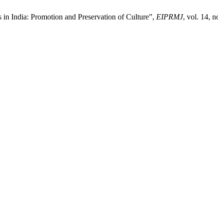
 in India: Promotion and Preservation of Culture”,
EIPRMJ
, vol. 14, 