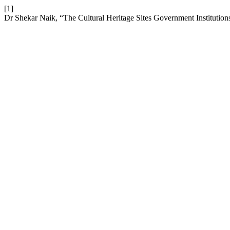
[1]
Dr Shekar Naik, “The Cultural Heritage Sites Government Institutions