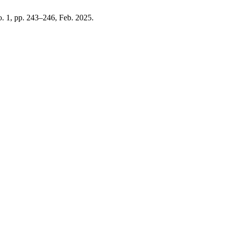
no. 1, pp. 243–246, Feb. 2025.