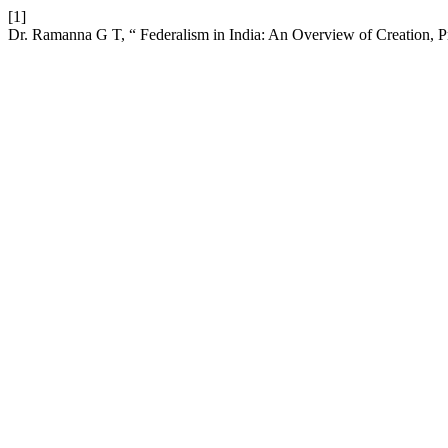
[1]
Dr. Ramanna G T, “ Federalism in India: An Overview of Creation, P