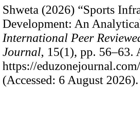
Shweta (2026) “Sports Infr
Development: An Analytical
International Peer Reviewe
Journal
, 15(1), pp. 56–63. 
https://eduzonejournal.com
(Accessed: 6 August 2026).