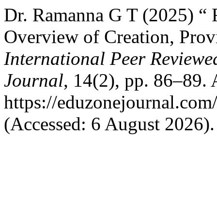
Dr. Ramanna G T (2025) “ F
Overview of Creation, Prov
International Peer Reviewe
Journal
, 14(2), pp. 86–89. 
https://eduzonejournal.com
(Accessed: 6 August 2026).