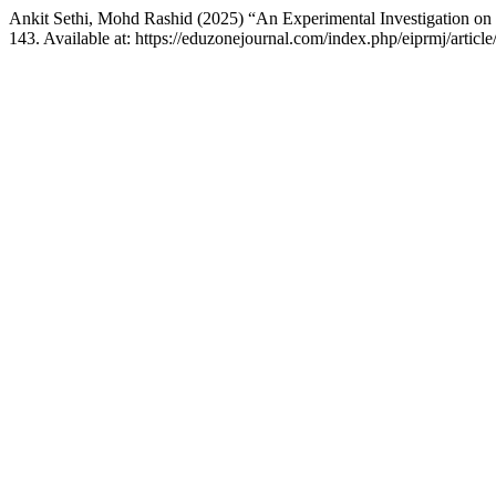
Ankit Sethi, Mohd Rashid (2025) “An Experimental Investigation o
143. Available at: https://eduzonejournal.com/index.php/eiprmj/artic