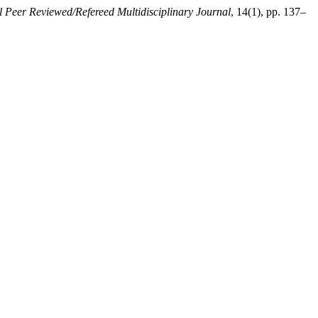
l Peer Reviewed/Refereed Multidisciplinary Journal
, 14(1), pp. 137–