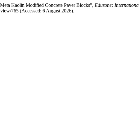
n Meta Kaolin Modified Concrete Paver Blocks”,
Eduzone: Internationa
le/view/765 (Accessed: 6 August 2026).