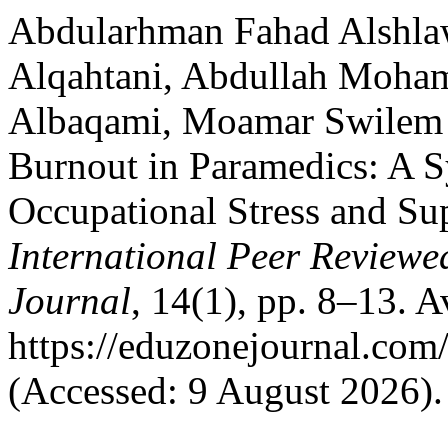
Abdularhman Fahad Alshla
Alqahtani, Abdullah Moha
Albaqami, Moamar Swilem 
Burnout in Paramedics: A S
Occupational Stress and Su
International Peer Reviewe
Journal
, 14(1), pp. 8–13. Av
https://eduzonejournal.com
(Accessed: 9 August 2026).