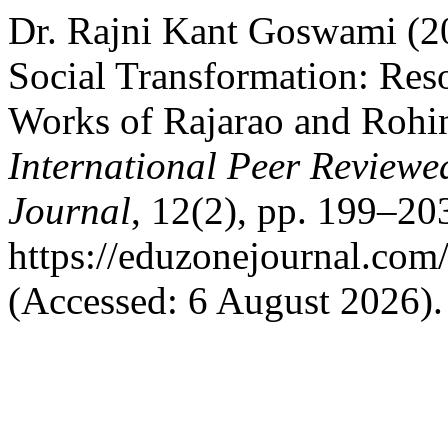
Dr. Rajni Kant Goswami (20
Social Transformation: Reso
Works of Rajarao and Rohi
International Peer Reviewe
Journal
, 12(2), pp. 199–203
https://eduzonejournal.com
(Accessed: 6 August 2026).