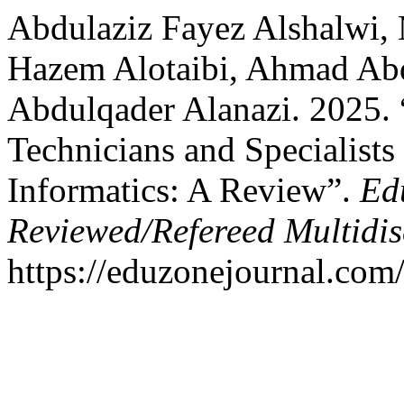
Abdulaziz Fayez Alshalwi,
Hazem Alotaibi, Ahmad Ab
Abdulqader Alanazi. 2025.
Technicians and Specialists 
Informatics: A Review”.
Ed
Reviewed/Refereed Multidis
https://eduzonejournal.com/