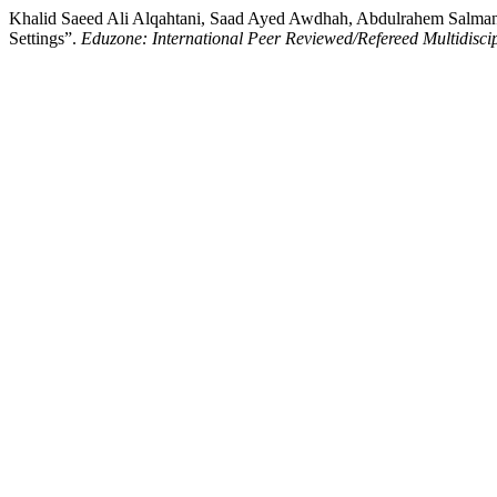
Khalid Saeed Ali Alqahtani, Saad Ayed Awdhah, Abdulrahem Salman 
Settings”.
Eduzone: International Peer Reviewed/Refereed Multidisci