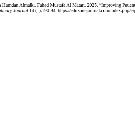
Hamdan Almalki, Fahad Mustafa Al Matari. 2025. “Improving Patient 
plinary Journal
14 (1):190-94. https://eduzonejournal.com/index.php/eip