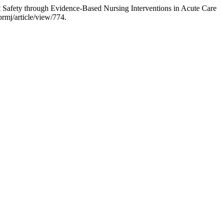
Safety through Evidence-Based Nursing Interventions in Acute Care
rmj/article/view/774.