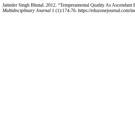
Jatinder Singh Bhutal. 2012. “Temperamental Quality As Ascendant
Multidisciplinary Journal
1 (1):174-76. https://eduzonejournal.com/in