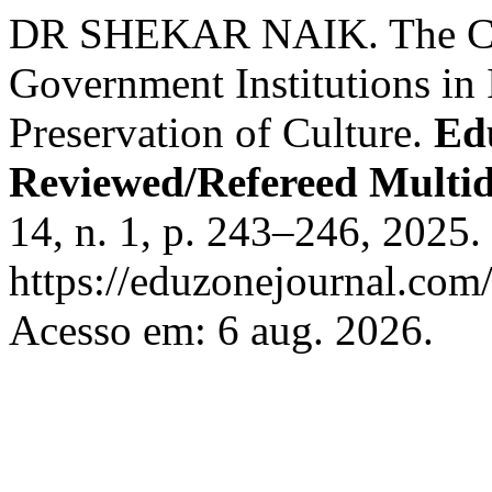
DR SHEKAR NAIK. The Cult
Government Institutions in
Preservation of Culture.
Edu
Reviewed/Refereed Multid
14, n. 1, p. 243–246, 2025.
https://eduzonejournal.com/
Acesso em: 6 aug. 2026.