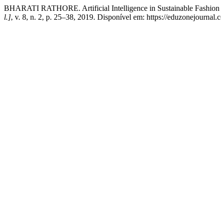
BHARATI RATHORE. Artificial Intelligence in Sustainable Fashion
l.]
, v. 8, n. 2, p. 25–38, 2019. Disponível em: https://eduzonejournal