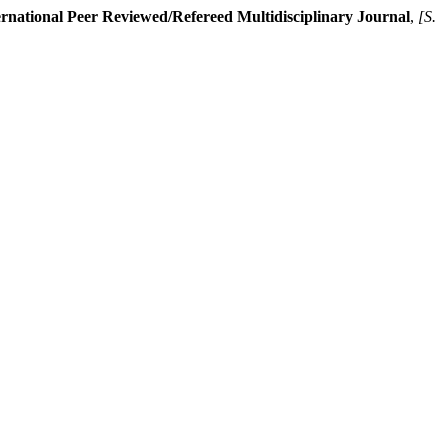
rnational Peer Reviewed/Refereed Multidisciplinary Journal
,
[S.