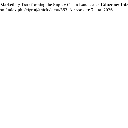
 Marketing: Transforming the Supply Chain Landscape.
Eduzone: Inte
.com/index.php/eiprmj/article/view/363. Acesso em: 7 aug. 2026.