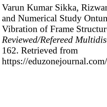
Varun Kumar Sikka, Rizwan
and Numerical Study Ontun
Vibration of Frame Structu
Reviewed/Refereed Multidis
162. Retrieved from
https://eduzonejournal.com