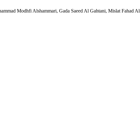
ammad Modhfi Alshammari, Gada Saeed Al Gahtani, Mislat Fahad Als