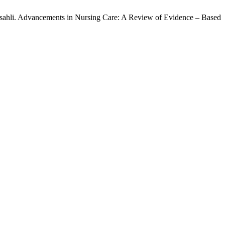
ahli. Advancements in Nursing Care: A Review of Evidence – Based