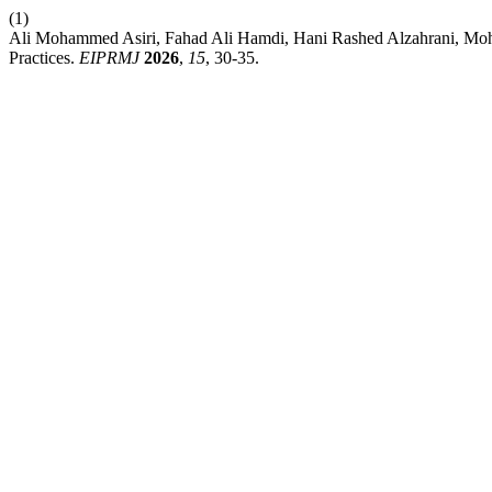
(1)
Ali Mohammed Asiri, Fahad Ali Hamdi, Hani Rashed Alzahrani, Moh
Practices.
EIPRMJ
2026
,
15
, 30-35.