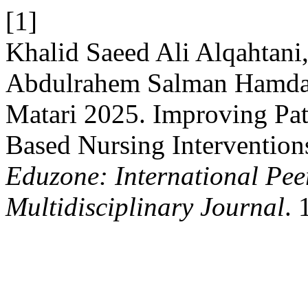
[1]
Khalid Saeed Ali Alqahtan
Abdulrahem Salman Hamdan
Matari 2025. Improving Pat
Based Nursing Interventions
Eduzone: International Pee
Multidisciplinary Journal
. 