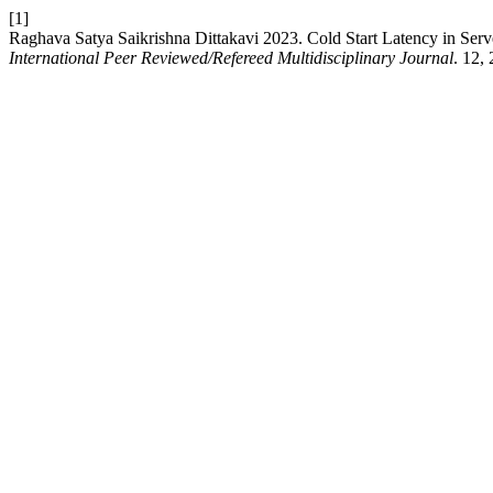
[1]
Raghava Satya Saikrishna Dittakavi 2023. Cold Start Latency in Ser
International Peer Reviewed/Refereed Multidisciplinary Journal
. 12,