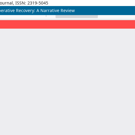
Journal, ISSN: 2319-5045
erative Recovery: A Narrative Review