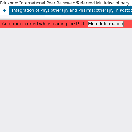
Eduzone: International Peer Reviewed/Refereed Multidisciplinary 
Integration of Physiotherapy and Pharmacotherapy in Postop