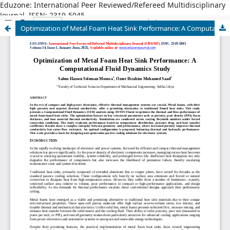
Eduzone: International Peer Reviewed/Refereed Multidisciplinary
Journal, ISSN: 2319-5045
Optimization of Metal Foam Heat Sink Performance: A Computational Fluid Dynamics Study