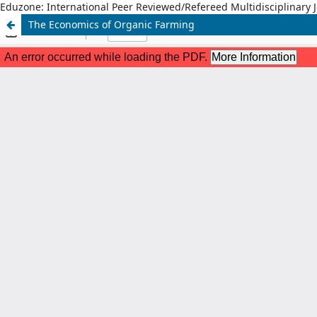
Eduzone: International Peer Reviewed/Refereed Multidisciplinary 
The Economics of Organic Farming