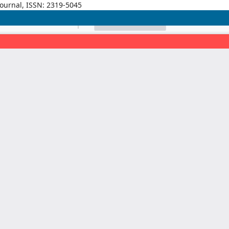
Journal, ISSN: 2319-5045