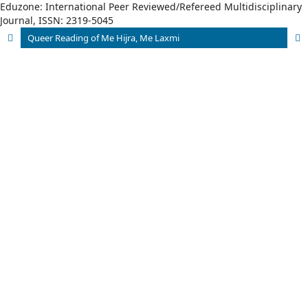
Eduzone: International Peer Reviewed/Refereed Multidisciplinary
Journal, ISSN: 2319-5045
Queer Reading of Me Hijra, Me Laxmi